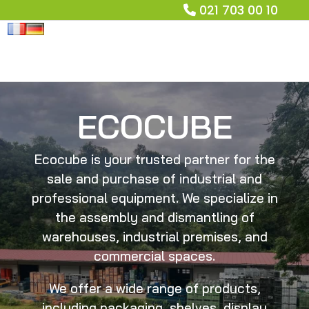
021 703 00 10
ECOCUBE
Ecocube is your trusted partner for the
sale and purchase of industrial and
professional equipment. We specialize in
the assembly and dismantling of
warehouses, industrial premises, and
commercial spaces.
We offer a wide range of products,
including packaging, shelves, display