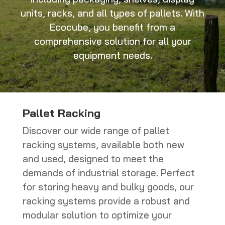
units, racks, and all types of pallets. With
Ecocube, you benefit from a
comprehensive solution for all your
equipment needs.
Pallet Racking
Discover our wide range of pallet
racking systems, available both new
and used, designed to meet the
demands of industrial storage. Perfect
for storing heavy and bulky goods, our
racking systems provide a robust and
modular solution to optimize your