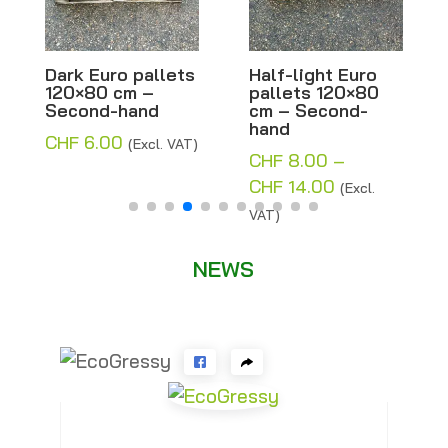
Dark Euro pallets
Half-light Euro
Mi
120×80 cm –
pallets 120×80
los
Second-hand
cm – Second-
x 
hand
CHF
6.00
CH
(Excl. VAT)
CHF
8.00
–
Price
CHF
14.00
(Excl.
range:
VAT)
CHF 8.00
through
NEWS
CHF 14.00