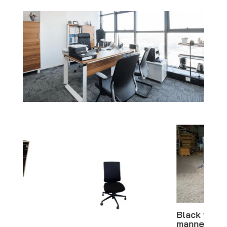
Black woman
mannequin –