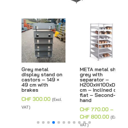
Grey metal
META metal shelf,
display stand on
grey with
castors – 149 ×
separator –
49 cm with
H200xW100xD80
brakes
cm – Inclined or
flat – Second-
CHF
300.00
(Excl.
hand
VAT)
CHF
770.00
–
Price
CHF
800.00
(Excl.
range:
VAT)