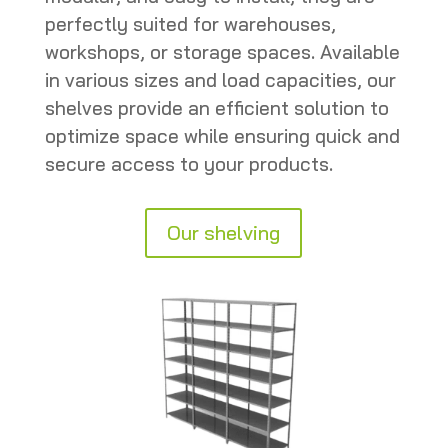
perfectly suited for warehouses,
workshops, or storage spaces. Available
in various sizes and load capacities, our
shelves provide an efficient solution to
optimize space while ensuring quick and
secure access to your products.
Our shelving