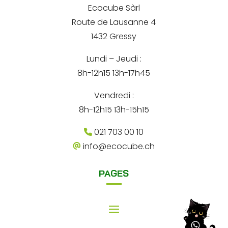
*
Ecocube Sàrl
n
Route de Lausanne 4
a
1432 Gressy
t
Lundi – Jeudi :
i
8h-12h15 13h-17h45
v
e
Vendredi :
:
8h-12h15 13h-15h15
021 703 00 10
info@ecocube.ch
PAGES