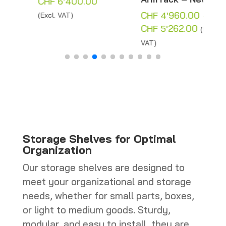
Price
CHF
6'400.00
range:
CHF
4'960.00
–
(Excl. VAT)
:
CHF 200.00
Price
CHF
5'262.00
(Excl.
12.00
through
range:
VAT)
gh
CHF 6'400.00
CHF 4'96
'186.00
through
CHF 5'262
Storage Shelves for Optimal
Organization
Our storage shelves are designed to
meet your organizational and storage
needs, whether for small parts, boxes,
or light to medium goods. Sturdy,
modular, and easy to install, they are