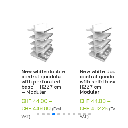
New white double
New white double
central gondola
central gondola
with perforated
with solid base –
base – H227 cm
H227 cm –
– Modular
Modular
CHF
44.00
–
CHF
44.00
–
Price
Price
CHF
449.00
CHF
402.25
(Excl.
(Excl.
range:
range:
VAT)
VAT)
CHF 44.00
CHF 44.00