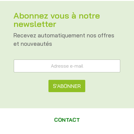
Abonnez vous à notre
newsletter
Recevez automatiquement nos offres
et nouveautés
A
A
d
d
r
r
e
e
s
s
S'ABONNER
s
s
e
e
A
*
e
e
l
-
-
m
t
m
a
CONTACT
a
e
i
i
l
l
r