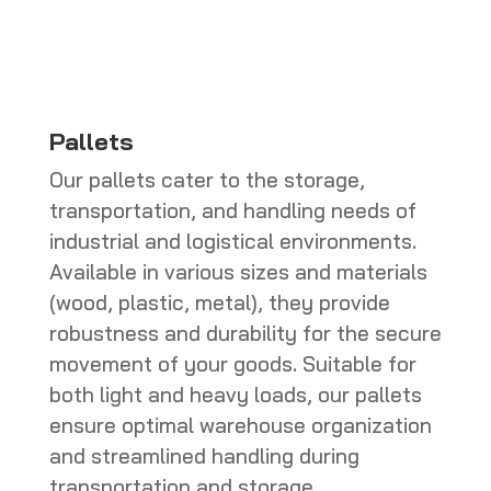
CHF 286.00
Pallets
Our pallets cater to the storage,
transportation, and handling needs of
industrial and logistical environments.
Available in various sizes and materials
(wood, plastic, metal), they provide
robustness and durability for the secure
movement of your goods. Suitable for
both light and heavy loads, our pallets
ensure optimal warehouse organization
and streamlined handling during
transportation and storage.