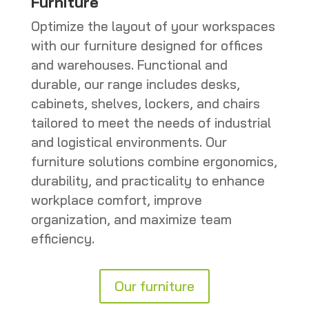
Furniture
Optimize the layout of your workspaces
with our furniture designed for offices
and warehouses. Functional and
durable, our range includes desks,
cabinets, shelves, lockers, and chairs
tailored to meet the needs of industrial
and logistical environments. Our
furniture solutions combine ergonomics,
durability, and practicality to enhance
workplace comfort, improve
organization, and maximize team
efficiency.
Our furniture