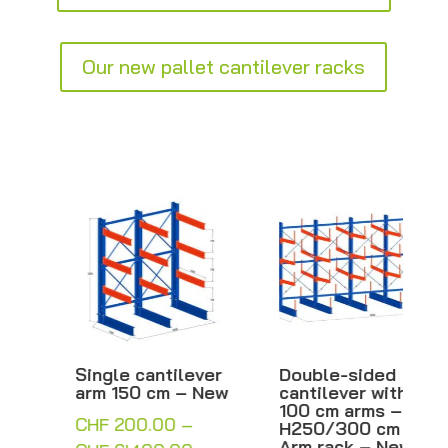
Our new pallet cantilever racks
Single cantilever
Double-sided
arm 150 cm – New
cantilever with
100 cm arms –
CHF
200.00
–
H250/300 cm –
Arm rack – New