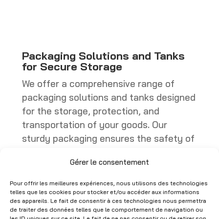
through
through
CHF 449.00
CHF 402.25
Packaging Solutions and Tanks
for Secure Storage
We offer a comprehensive range of
packaging solutions and tanks designed
for the storage, protection, and
transportation of your goods. Our
sturdy packaging ensures the safety of
your products, whether they are boxes,
Gérer le consentement
specialized containers, or industrial
packaging. Tanks, on the other hand,
Pour offrir les meilleures expériences, nous utilisons des technologies
are ideal for storing liquids or bulk
telles que les cookies pour stocker et/ou accéder aux informations
des appareils. Le fait de consentir à ces technologies nous permettra
materials, with models that comply with
de traiter des données telles que le comportement de navigation ou
les ID uniques sur ce site. Le fait de ne pas consentir ou de retirer son