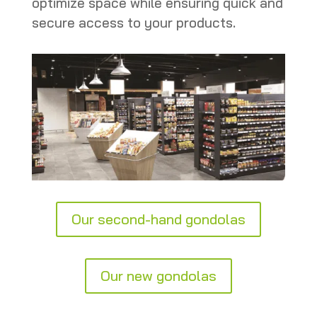
optimize space while ensuring quick and
secure access to your products.
Our second-hand gondolas
Our new gondolas