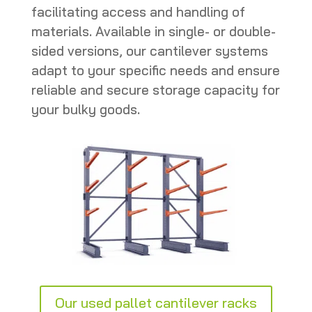
facilitating access and handling of
materials. Available in single- or double-
sided versions, our cantilever systems
adapt to your specific needs and ensure
reliable and secure storage capacity for
your bulky goods.
Our used pallet cantilever racks