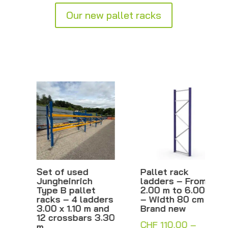
Our new pallet racks
Set of used
Pallet rack
Jungheinrich
ladders – From
Type B pallet
2.00 m to 6.00 m
racks – 4 ladders
– Width 80 cm –
3.00 x 1.10 m and
Brand new
12 crossbars 3.30
CHF
110.00
–
m