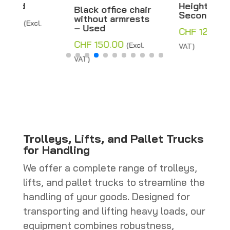
Height 178 cm –
Black office chair
Second hand
without armrests
– Used
CHF
120.00
(Excl.
CHF
150.00
(Excl.
VAT)
VAT)
Trolleys, Lifts, and Pallet Trucks
for Handling
We offer a complete range of trolleys,
lifts, and pallet trucks to streamline the
handling of your goods. Designed for
transporting and lifting heavy loads, our
equipment combines robustness,