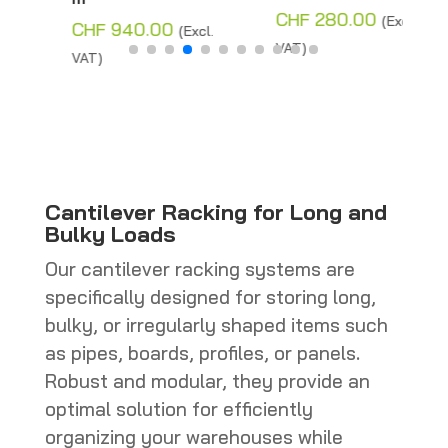
Price
CHF
280.00
(Excl.
CHF
940.00
(Excl.
range:
VAT)
VAT)
CHF 110.00
through
CHF 280.0
Cantilever Racking for Long and
Bulky Loads
Our cantilever racking systems are
specifically designed for storing long,
bulky, or irregularly shaped items such
as pipes, boards, profiles, or panels.
Robust and modular, they provide an
optimal solution for efficiently
organizing your warehouses while