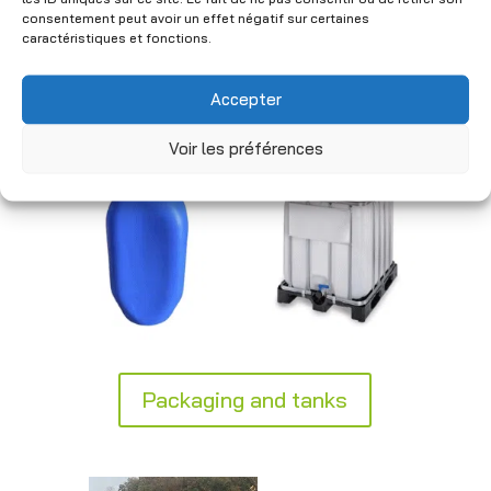
industrial standards to ensure safe
consentement peut avoir un effet négatif sur certaines
handling. Practical and durable, our
caractéristiques et fonctions.
solutions integrate seamlessly into your
logistics and storage processes.
Accepter
Voir les préférences
Packaging and tanks