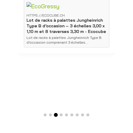
HTTPS://ECOCUBE.CH
H
Lot de racks à palettes Jungheinrich
L
Type B d’occasion – 3 échelles 3,00 x
T
1,10 m et 8 traverses 3,30 m - Ecocube
1
E
Lot de racks à palettes Jungheinrich Type B
d’occasion comprenant 3 échelles…
É
p