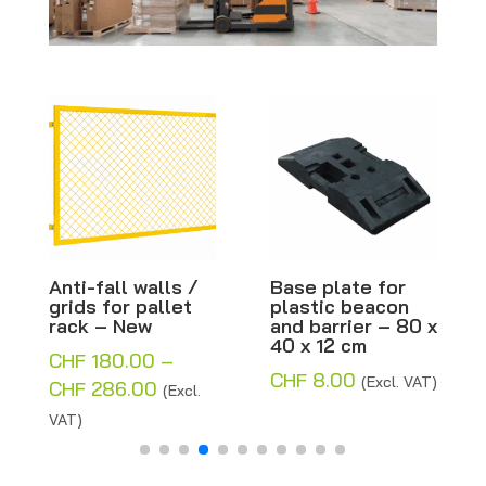
Anti-fall walls /
Base plate for
Bl
grids for pallet
plastic beacon
wo
rack – New
and barrier – 80 x
tro
40 x 12 cm
ca
CHF
180.00
–
62
CHF
8.00
(Excl. VAT)
Price
CHF
286.00
(Excl.
CH
range:
VAT)
VAT
CHF 180.00
through