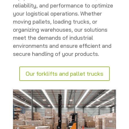
reliability, and performance to optimize
your logistical operations. Whether
moving pallets, loading trucks, or
organizing warehouses, our solutions
meet the demands of industrial
environments and ensure efficient and
secure handling of your products.
Our forklifts and pallet trucks