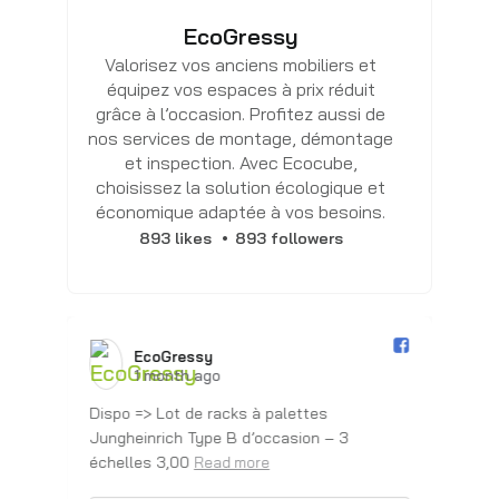
EcoGressy
Valorisez vos anciens mobiliers et
équipez vos espaces à prix réduit
grâce à l’occasion. Profitez aussi de
nos services de montage, démontage
et inspection. Avec Ecocube,
choisissez la solution écologique et
économique adaptée à vos besoins.
893 likes
893 followers
EcoGressy️
1 month ago
Dispo => Lot de racks à palettes
Dis
Jungheinrich Type B d’occasion – 3
Ju
échelles 3,00
éc
Read more