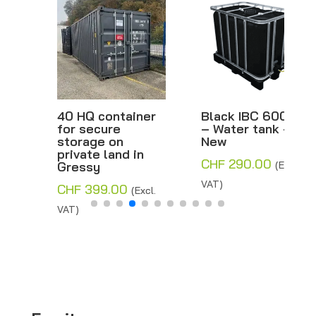
40 HQ container
Black IBC 600 L
for secure
– Water tank –
storage on
New
private land in
CHF
290.00
Gressy
(Excl.
VAT)
CHF
399.00
(Excl.
VAT)