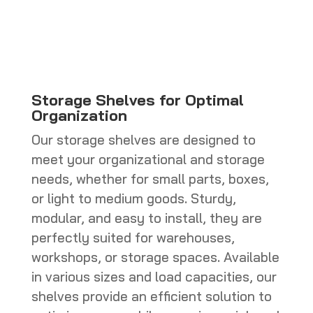
CHF 770.0
through
CHF 800.0
Storage Shelves for Optimal
Organization
Our storage shelves are designed to
meet your organizational and storage
needs, whether for small parts, boxes,
or light to medium goods. Sturdy,
modular, and easy to install, they are
perfectly suited for warehouses,
workshops, or storage spaces. Available
in various sizes and load capacities, our
shelves provide an efficient solution to