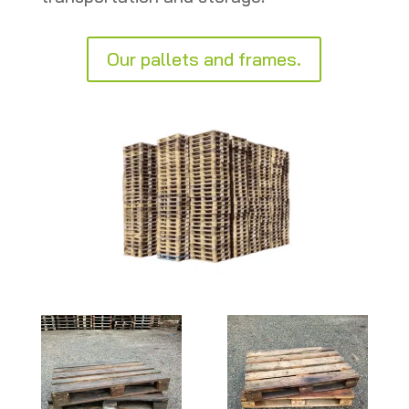
Our pallets and frames.