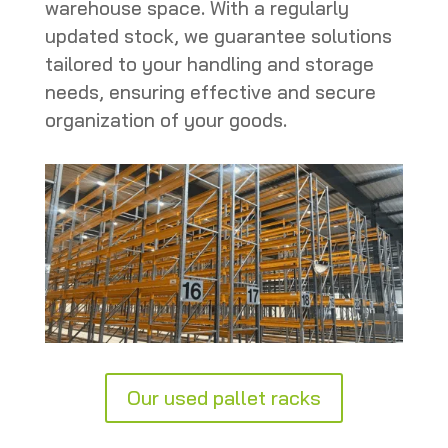
warehouse space. With a regularly
updated stock, we guarantee solutions
tailored to your handling and storage
needs, ensuring effective and secure
organization of your goods.
Our used pallet racks