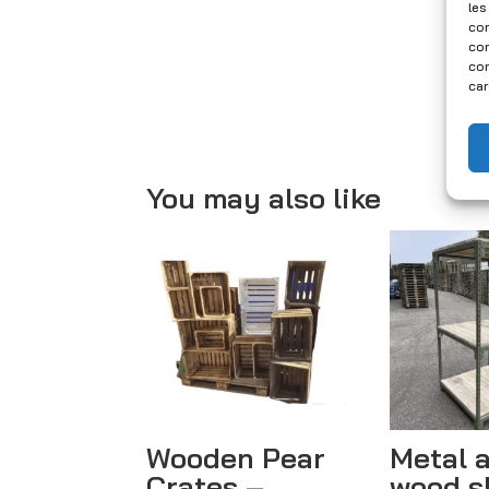
les
con
com
con
car
You may also like
Wooden Pear
Metal 
Crates –
wood s