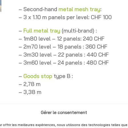
– Second-hand
metal mesh tray
:
– 3 x 1.10 m panels per level: CHF 100
–
Full metal tray
(multi-brand) :
– 1m80 level – 12 panels: 240 CHF
– 2m70 level – 18 panels : 360 CHF
– 3m30 level – 22 panels : 440 CHF
– 3m60 level – 24 panels : 480 CHF
–
Goods stop
type B :
– 2,78 m
– 3,38 m
En Stock
Gérer le consentement
Livraison possible sous 2 à 3 jours o
r offrir les meilleures expériences, nous utilisons des technologies telles que