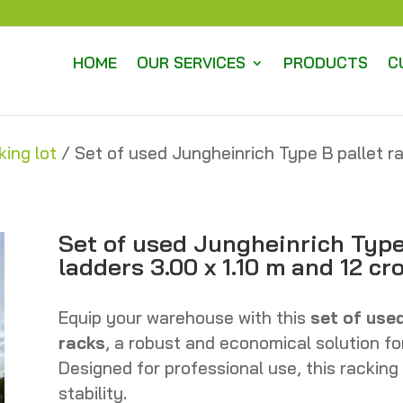
HOME
OUR SERVICES
PRODUCTS
C
king lot
/ Set of used Jungheinrich Type B pallet ra
Set of used Jungheinrich Type 
ladders 3.00 x 1.10 m and 12 c
Equip your warehouse with this
set of use
racks
, a robust and economical solution fo
Designed for professional use, this racking
stability.