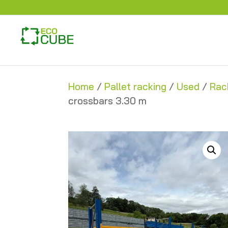
Home
/
Pallet racking
/
Used
/
Rac
crossbars 3.30 m