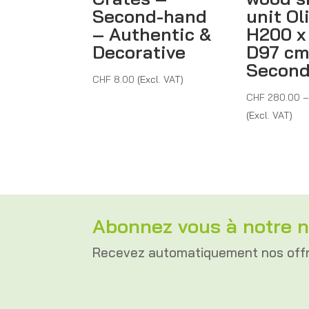
Second-hand
unit Ol
– Authentic &
H200 x
Decorative
D97 cm
Secon
CHF
8.00
(Excl. VAT)
CHF
280.00
(Excl. VAT)
Abonnez vous à notre n
Recevez automatiquement nos off