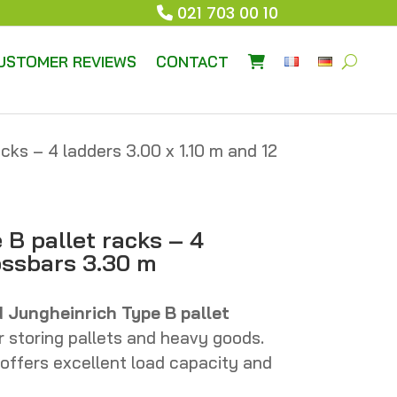
021 703 00 10
USTOMER REVIEWS
CONTACT
cks – 4 ladders 3.00 x 1.10 m and 12
B pallet racks – 4
rossbars 3.30 m
d Jungheinrich Type B pallet
r storing pallets and heavy goods.
 offers excellent load capacity and