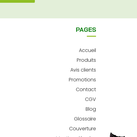
PAGES
Accueil
Produits
Avis clients
Promotions
Contact
CGV
Blog
Glossaire
Couverture