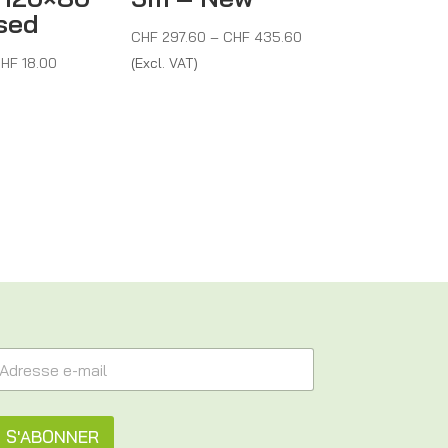
sed
Price
CHF
297.60
–
CHF
435.60
Price
range:
HF
18.00
(Excl. VAT)
range:
CHF 297.60
CHF 10.50
through
through
CHF 435.60
CHF 18.00
S'ABONNER