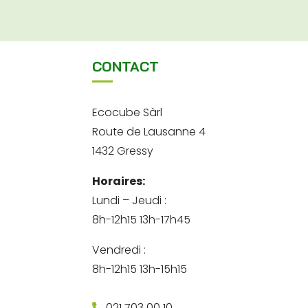
CONTACT
Ecocube Sàrl
Route de Lausanne 4
1432 Gressy
Horaires:
Lundi – Jeudi :
8h-12h15 13h-17h45
Vendredi :
8h-12h15 13h-15h15
021 703 00 10