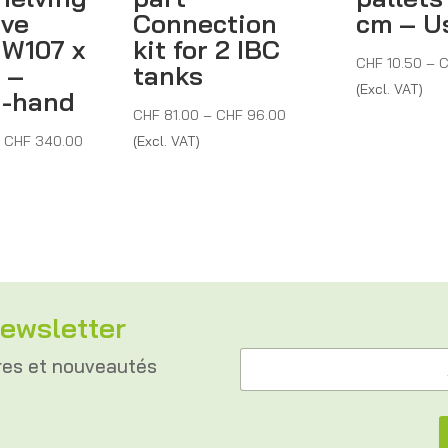
ive
Connection
cm – U
 W107 x
kit for 2 IBC
CHF
10.50
–
C
 –
tanks
(Excl. VAT)
d-hand
Price
CHF
81.00
–
CHF
96.00
Price
range:
–
CHF
340.00
(Excl. VAT)
range:
CHF 81.00
CHF 280.00
through
through
CHF 96.00
CHF 340.00
ewsletter
e
A
-
res et nouveautés
d
m
r
a
e
i
s
l