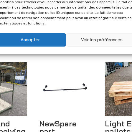
Set of used Jungheinrich Type B pallet racks - 4 ladders 3.00 x 1.10 m and 12 crossbars 3.30 m quantity
 cookies pour stocker et/ou accéder aux informations des appareils. Le fait d
sentir à ces technologies nous permettra de traiter des données telles que l
Add to quote
portement de navigation ou les ID uniques sur ce site. Le fait de ne pas
sentir ou de retirer son consentement peut avoir un effet négatif sur certain
A
actéristiques et fonctions.
CHF
940.00
l
(Excl. VAT)
t
Accepter
Voir les préférences
e
r
n
a
t
i
v
e
:
and
NewSpare
Light 
helving
part
pallets