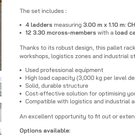
The set includes :
4 ladders
measuring
3.00 m x 1.10 m
:
CH
12
3.30 m
cross-members
with a
load c
Thanks to its robust design, this pallet rac
workshops, logistics zones and industrial s
Used professional equipment
High load capacity (3,000 kg per level d
Solid, durable structure
Cost-effective solution for optimising yo
Compatible with logistics and industrial 
An excellent opportunity to fit out or exte
Options available: