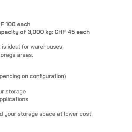
F 100 each
apacity of 3,000 kg
:
CHF 45 each
k is ideal for warehouses,
torage areas.
epending on configuration)
ur storage
applications
nd your storage space at lower cost.