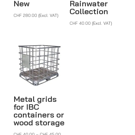
New
Rainwater
Collection
CHF
280.00
(Excl. VAT)
CHF
40.00
(Excl. VAT)
Metal grids
for IBC
containers or
wood storage
Price
CHF
40.00
–
CHF
45.00