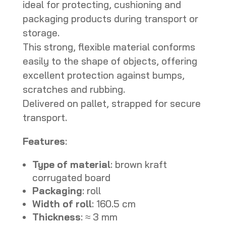
ideal for protecting, cushioning and
packaging products during transport or
storage.
This strong, flexible material conforms
easily to the shape of objects, offering
excellent protection against bumps,
scratches and rubbing.
Delivered on pallet, strapped for secure
transport.
Features
:
Type of material
: brown kraft
corrugated board
Packaging
: roll
Width of roll
: 160.5 cm
Thickness
: ≈ 3 mm