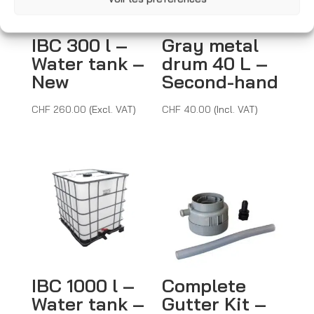
e
:
IBC 300 l –
Gray metal
Water tank –
drum 40 L –
New
Second-hand
CHF
260.00
(Excl. VAT)
CHF
40.00
(Incl. VAT)
IBC 1000 l –
Complete
Water tank –
Gutter Kit –