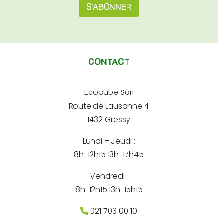
s
S'ABONNER
s
s
s
e
A
e
e
A
l
-
d
m
t
r
a
CONTACT
e
e
i
s
l
s
r
*
e
Ecocube Sàrl
n
Route de Lausanne 4
a
1432 Gressy
t
Lundi – Jeudi :
i
8h-12h15 13h-17h45
v
e
Vendredi :
:
8h-12h15 13h-15h15
021 703 00 10