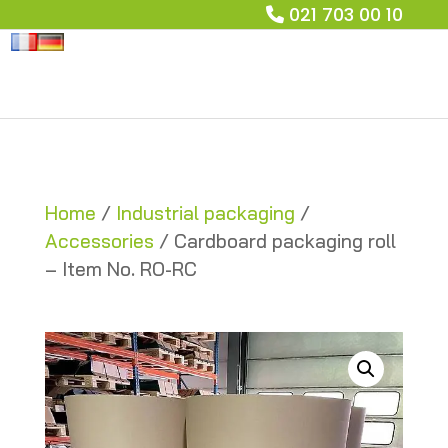
021 703 00 10
Home
/
Industrial packaging
/
Accessories
/ Cardboard packaging roll
– Item No. RO-RC