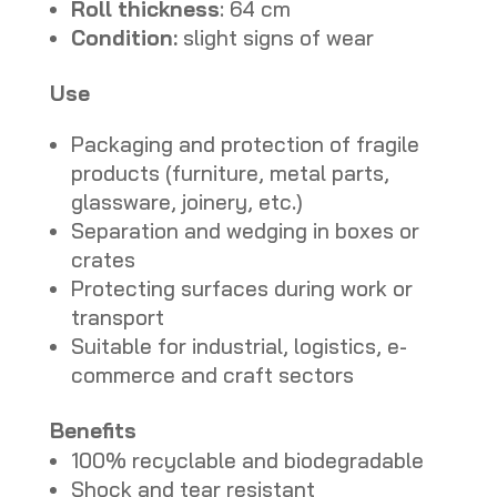
Roll thickness
: 64 cm
Condition:
slight signs of wear
Use
Packaging and protection of fragile
products (furniture, metal parts,
glassware, joinery, etc.)
Separation and wedging in boxes or
crates
Protecting surfaces during work or
transport
Suitable for industrial, logistics, e-
commerce and craft sectors
Benefits
100% recyclable and biodegradable
Shock and tear resistant