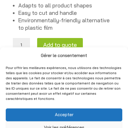
Adapts to all product shapes
Easy to cut and handle
Environmentally-friendly alternative
to plastic film
Cardboard packaging roll - Item No. RO-RC quantity
Add to quote
CHF
50.00
A
Gérer le consentement
(Excl. VAT)
l
Pour offrir les meilleures expériences, nous utilisons des technologies
t
telles que les cookies pour stocker et/ou accéder aux informations
des appareils. Le fait de consentir à ces technologies nous permettra
e
You may also like
de traiter des données telles que le comportement de navigation ou
r
les ID uniques sur ce site. Le fait de ne pas consentir ou de retirer son
consentement peut avoir un effet négatif sur certaines
n
caractéristiques et fonctions.
a
t
Accepter
i
v
Voir les préférences