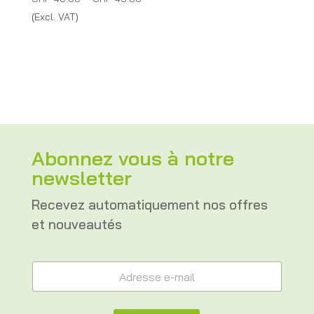
range:
(Excl. VAT)
CHF 40.00
through
CHF 45.00
Abonnez vous à notre
newsletter
Recevez automatiquement nos offres
et nouveautés
*
A
A
d
d
r
r
e
e