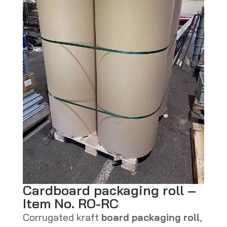
Cardboard packaging roll –
Item No. RO-RC
Corrugated kraft
board packaging roll
,