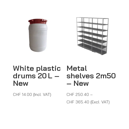
White plastic
Metal
drums 20 L –
shelves 2m50
New
– New
CHF
14.00
(Incl. VAT)
CHF
250.40
–
Price
CHF
365.40
(Excl. VAT)
range:
CHF 250.40
through