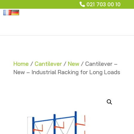
021 703 00 10
Home
/
Cantilever
/
New
/ Cantilever –
New – Industrial Racking for Long Loads