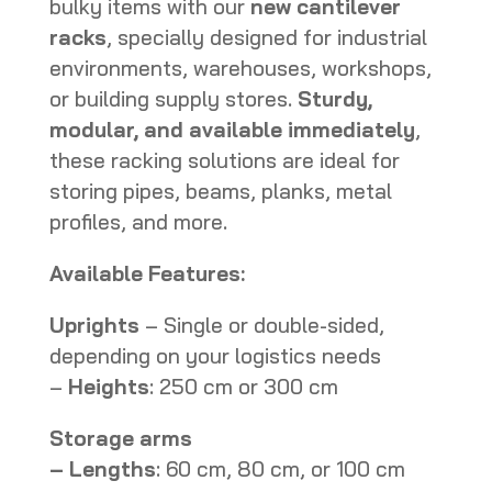
bulky items with our
new cantilever
racks
, specially designed for industrial
environments, warehouses, workshops,
or building supply stores.
Sturdy,
modular, and available immediately
,
these racking solutions are ideal for
storing pipes, beams, planks, metal
profiles, and more.
Available Features:
Uprights
– Single or double-sided,
depending on your logistics needs
–
Heights
: 250 cm or 300 cm
Storage arms
– Lengths
: 60 cm, 80 cm, or 100 cm