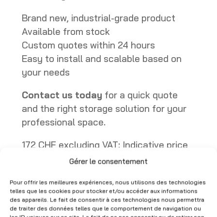
Brand new, industrial-grade product
Available from stock
Custom quotes within 24 hours
Easy to install and scalable based on
your needs
Contact us today
for a quick quote
and the right storage solution for your
professional space.
172 CHF excluding VAT: Indicative price
for an Cantilever upright of 250cm
Gérer le consentement
Available immediately
Pour offrir les meilleures expériences, nous utilisons des technologies
Cantilever – New – Industrial Racking for Long Loads quantity
telles que les cookies pour stocker et/ou accéder aux informations
Add to quote
des appareils. Le fait de consentir à ces technologies nous permettra
de traiter des données telles que le comportement de navigation ou
CHF
172.00
A
les ID uniques sur ce site. Le fait de ne pas consentir ou de retirer son