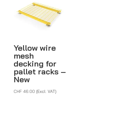
CHF 365.40
Yellow wire
mesh
decking for
pallet racks –
New
CHF
46.00
(Excl. VAT)