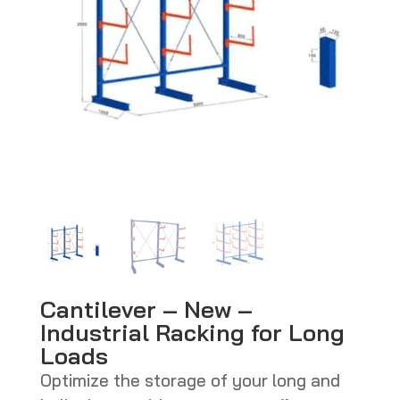
Cantilever – New –
Industrial Racking for Long
Loads
Optimize the storage of your long and