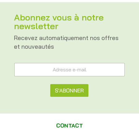
Abonnez vous à notre
newsletter
Recevez automatiquement nos offres
et nouveautés
*
A
A
d
d
r
r
e
e
s
S'ABONNER
s
s
s
e
A
e
e
A
l
-
d
m
t
r
a
CONTACT
e
e
i
s
l
s