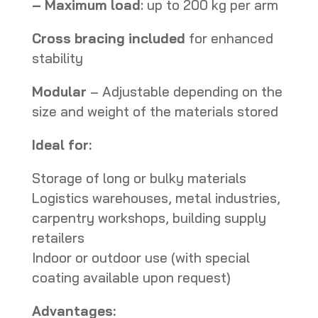
–
Maximum load
: up to 200 kg per arm
Cross bracing included
for enhanced
stability
Modular
– Adjustable depending on the
size and weight of the materials stored
Ideal for:
Storage of long or bulky materials
Logistics warehouses, metal industries,
carpentry workshops, building supply
retailers
Indoor or outdoor use (with special
coating available upon request)
Advantages: