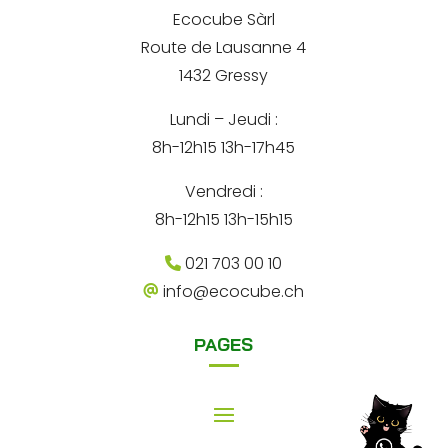
r
*
e
Ecocube Sàrl
n
Route de Lausanne 4
a
1432 Gressy
t
Lundi – Jeudi :
i
8h-12h15 13h-17h45
v
e
Vendredi :
:
8h-12h15 13h-15h15
021 703 00 10
info@ecocube.ch
PAGES