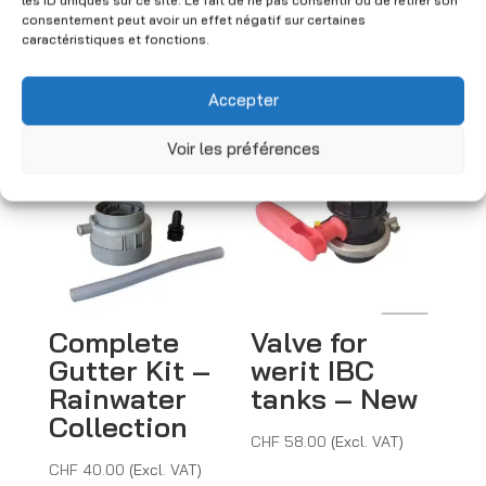
(Excl. VAT)
consentement peut avoir un effet négatif sur certaines
l
caractéristiques et fonctions.
t
e
You may also like
Accepter
r
n
Voir les préférences
a
t
i
v
e
:
Complete
Valve for
Gutter Kit –
werit IBC
Rainwater
tanks – New
Collection
CHF
58.00
(Excl. VAT)
CHF
40.00
(Excl. VAT)