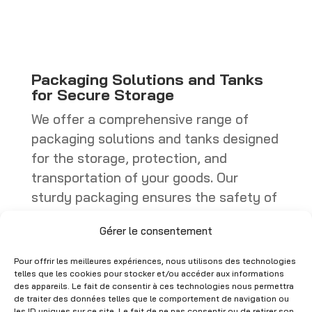
through
through
CHF 449.00
CHF 402.25
Packaging Solutions and Tanks
for Secure Storage
We offer a comprehensive range of
packaging solutions and tanks designed
for the storage, protection, and
transportation of your goods. Our
sturdy packaging ensures the safety of
your products, whether they are boxes,
Gérer le consentement
specialized containers, or industrial
packaging. Tanks, on the other hand,
Pour offrir les meilleures expériences, nous utilisons des technologies
are ideal for storing liquids or bulk
telles que les cookies pour stocker et/ou accéder aux informations
des appareils. Le fait de consentir à ces technologies nous permettra
materials, with models that comply with
de traiter des données telles que le comportement de navigation ou
les ID uniques sur ce site. Le fait de ne pas consentir ou de retirer son