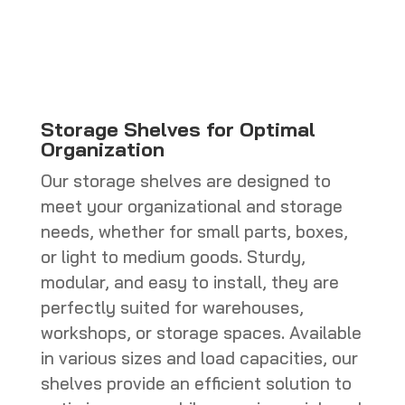
CHF 770.0
through
CHF 800.0
Storage Shelves for Optimal
Organization
Our storage shelves are designed to
meet your organizational and storage
needs, whether for small parts, boxes,
or light to medium goods. Sturdy,
modular, and easy to install, they are
perfectly suited for warehouses,
workshops, or storage spaces. Available
in various sizes and load capacities, our
shelves provide an efficient solution to