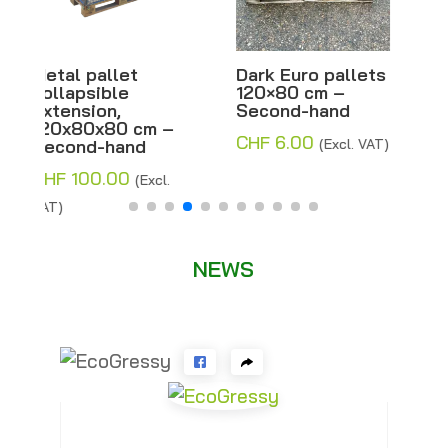
Dark Euro pallets
Half-light Euro
120×80 cm –
pallets 120×80
Second-hand
cm – Second-
hand
CHF
6.00
(Excl. VAT)
CHF
8.00
–
Price
CHF
14.00
(Excl.
range:
VAT)
CHF 8.00
through
NEWS
CHF 14.00