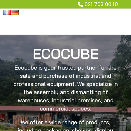
021 703 00 10
ECOCUBE
Ecocube is your trusted partner for the
sale and purchase of industrial and
professional equipment. We specialize in
the assembly and dismantling of
warehouses, industrial premises, and
commercial spaces.
We offer a wide range of products,
including packaging, shelves, display