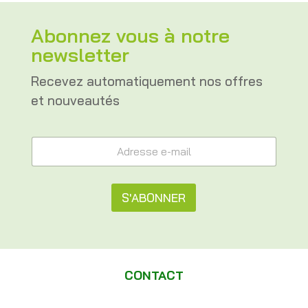
Abonnez vous à notre
newsletter
Recevez automatiquement nos offres
et nouveautés
e
A
-
d
m
r
a
e
i
s
S'ABONNER
l
s
*
e
A
*
e
l
-
m
t
a
CONTACT
e
i
l
r