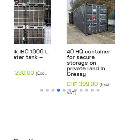
40 HQ container
Black IBC 600 L
for secure
– Water tank –
storage on
New
private land in
CHF
290.00
Gressy
(Excl.
VAT)
CHF
399.00
(Excl.
VAT)