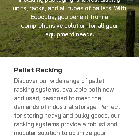
units, racks, and all types of pallets. With
Ecocube, you benefit from a
comprehensive solution for all your
equipment needs.
Pallet Racking
Discover our wide range of pallet
racking systems, available both new
and used, designed to meet the
demands of industrial storage. Perfect
for storing heavy and bulky goods, our
racking systems provide a robust and
modular solution to optimize your