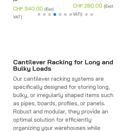
Price
CHF
280.00
CHF
280
(Excl.
940.00
(Excl.
range:
VAT)
VAT)
CHF 110.00
through
CHF 280.00
Cantilever Racking for Long and
Bulky Loads
Our cantilever racking systems are
specifically designed for storing long,
bulky, or irregularly shaped items such
as pipes, boards, profiles, or panels.
Robust and modular, they provide an
optimal solution for efficiently
organizing your warehouses while