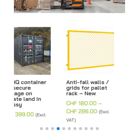
Anti-fall walls /
Base plate for
grids for pallet
plastic beacon
rack – New
and barrier – 80 x
40 x 12 cm
CHF
180.00
–
CHF
8.00
(Excl. VAT)
Price
CHF
286.00
(Excl.
range:
VAT)
CHF 180.00
through