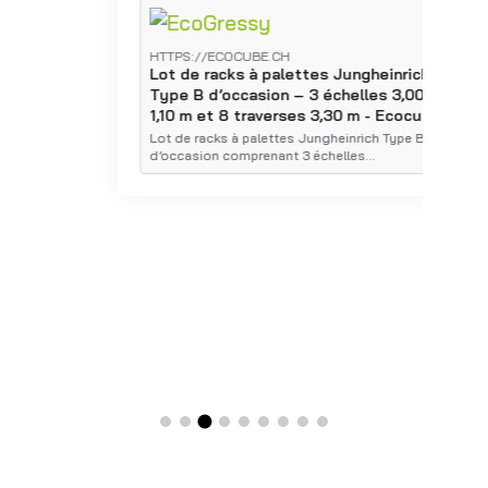
HTTPS://ECOCUBE.CH
H
Lot de racks à palettes Jungheinrich
L
Type B d’occasion – 3 échelles 3,00 x
T
1,10 m et 8 traverses 3,30 m - Ecocube
1
E
Lot de racks à palettes Jungheinrich Type B
d’occasion comprenant 3 échelles…
É
p