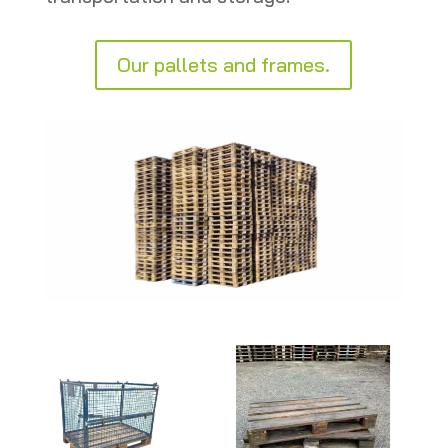
Our pallets and frames.