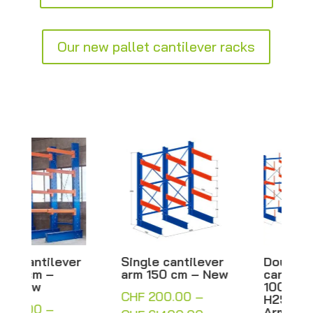
Our new pallet cantilever racks
Single cantilever
Double-sided
arm 150 cm – New
cantilever with
100 cm arms –
CHF
200.00
–
H250/300 cm –
Arm rack – New