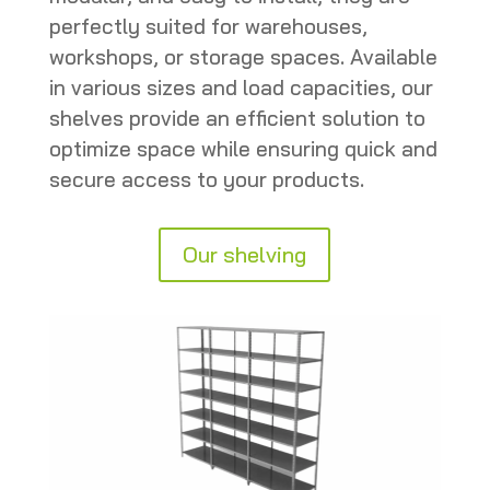
perfectly suited for warehouses,
workshops, or storage spaces. Available
in various sizes and load capacities, our
shelves provide an efficient solution to
optimize space while ensuring quick and
secure access to your products.
Our shelving