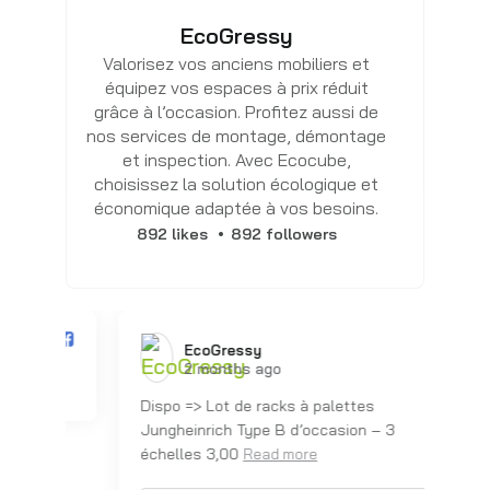
EcoGressy
Valorisez vos anciens mobiliers et
équipez vos espaces à prix réduit
grâce à l’occasion. Profitez aussi de
nos services de montage, démontage
et inspection. Avec Ecocube,
choisissez la solution écologique et
économique adaptée à vos besoins.
892 likes
892 followers
EcoGressy️
2 months ago
Dispo => Lot de racks à palettes
Dis
Jungheinrich Type B d’occasion – 3
Ju
échelles 3,00
éc
Read more