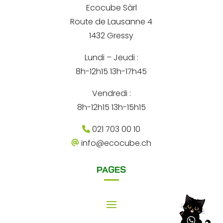
*
Ecocube Sàrl
n
Route de Lausanne 4
a
1432 Gressy
t
Lundi – Jeudi :
i
8h-12h15 13h-17h45
v
e
Vendredi :
:
8h-12h15 13h-15h15
021 703 00 10
info@ecocube.ch
PAGES