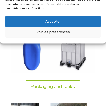
industrial standards to ensure safe
consentement peut avoir un effet négatif sur certaines
handling. Practical and durable, our
caractéristiques et fonctions.
solutions integrate seamlessly into your
logistics and storage processes.
Accepter
Voir les préférences
Packaging and tanks