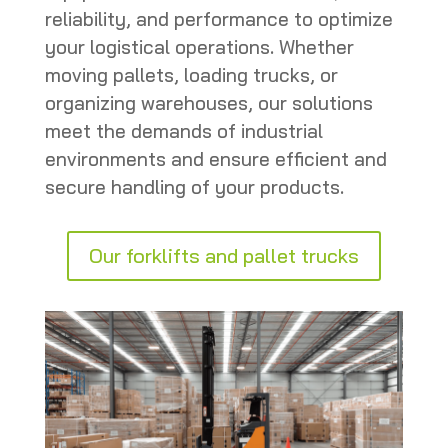
reliability, and performance to optimize
your logistical operations. Whether
moving pallets, loading trucks, or
organizing warehouses, our solutions
meet the demands of industrial
environments and ensure efficient and
secure handling of your products.
Our forklifts and pallet trucks