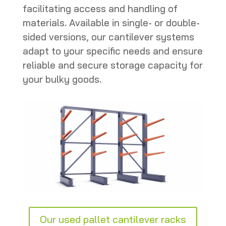
facilitating access and handling of
materials. Available in single- or double-
sided versions, our cantilever systems
adapt to your specific needs and ensure
reliable and secure storage capacity for
your bulky goods.
Our used pallet cantilever racks