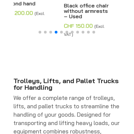
Height 178 cm –
Black office chair
Second hand
without armrests
– Used
CHF
120.00
(Excl.
CHF
150.00
(Excl.
VAT)
VAT)
Trolleys, Lifts, and Pallet Trucks
for Handling
We offer a complete range of trolleys,
lifts, and pallet trucks to streamline the
handling of your goods. Designed for
transporting and lifting heavy loads, our
equipment combines robustness,