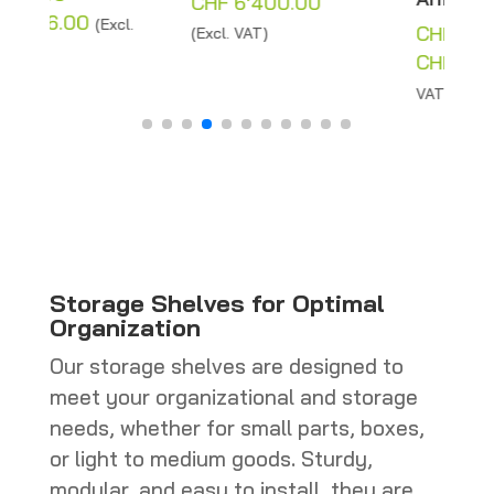
Price
CHF
6'400.00
range:
CHF
4'960.00
–
(Excl. VAT)
:
CHF 200.00
Price
CHF
5'262.00
(Excl.
12.00
through
range:
VAT)
gh
CHF 6'400.00
CHF 4'96
'186.00
through
CHF 5'262
Storage Shelves for Optimal
Organization
Our storage shelves are designed to
meet your organizational and storage
needs, whether for small parts, boxes,
or light to medium goods. Sturdy,
modular, and easy to install, they are