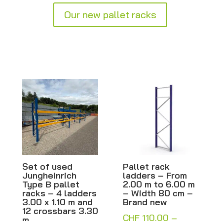
Our new pallet racks
 of used
Pallet rack
Pallet r
gheinrich
ladders – From
ladders 
 B pallet
2.00 m to 6.00 m
2.00 m t
s – 4 ladders
– Width 80 cm –
– Width 
 x 1.10 m and
Brand new
Brand n
crossbars 3.30
CHF
110.00
–
CHF
110.