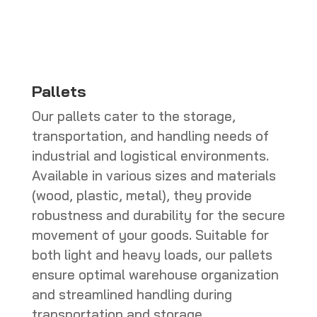
CHF 286.00
Pallets
Our pallets cater to the storage,
transportation, and handling needs of
industrial and logistical environments.
Available in various sizes and materials
(wood, plastic, metal), they provide
robustness and durability for the secure
movement of your goods. Suitable for
both light and heavy loads, our pallets
ensure optimal warehouse organization
and streamlined handling during
transportation and storage.