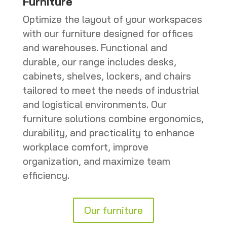
Furniture
Optimize the layout of your workspaces
with our furniture designed for offices
and warehouses. Functional and
durable, our range includes desks,
cabinets, shelves, lockers, and chairs
tailored to meet the needs of industrial
and logistical environments. Our
furniture solutions combine ergonomics,
durability, and practicality to enhance
workplace comfort, improve
organization, and maximize team
efficiency.
Our furniture