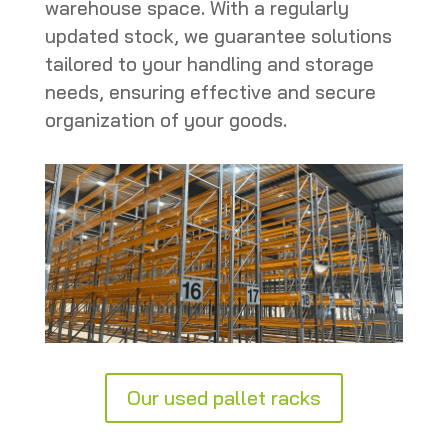
warehouse space. With a regularly
updated stock, we guarantee solutions
tailored to your handling and storage
needs, ensuring effective and secure
organization of your goods.
Our used pallet racks