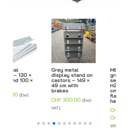
Grey metal
META metal shelf,
display stand on
grey with
castors – 149 ×
separator –
49 cm with
H200xW100xD80
brakes
cm – Inclined or
flat – Second-
CHF
300.00
(Excl.
hand
VAT)
CHF
770.00
–
Price
CHF
800.00
(Excl.
range:
VAT)