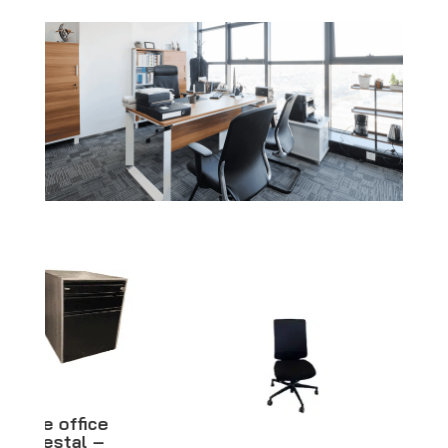
Black woman
mannequin –