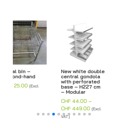
New white double
New white double
central gondola
central gondola
with perforated
with solid base –
base – H227 cm
H227 cm –
– Modular
Modular
CHF
44.00
–
CHF
44.00
–
Price
Price
CHF
449.00
CHF
402.25
(Excl.
(Excl.
range:
range:
VAT)
VAT)
CHF 44.00
CHF 44.00