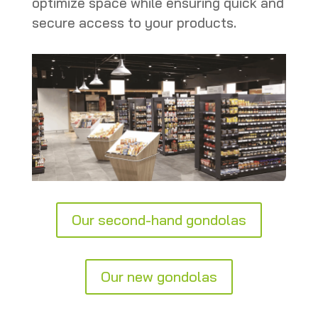
optimize space while ensuring quick and
secure access to your products.
Our second-hand gondolas
Our new gondolas