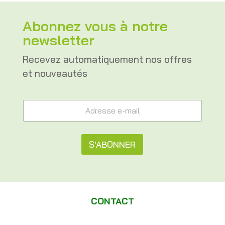
Abonnez vous à notre
newsletter
Recevez automatiquement nos offres
et nouveautés
*
A
A
d
d
r
r
e
e
s
S'ABONNER
s
s
s
e
A
e
e
e
l
-
-
m
t
m
a
CONTACT
a
e
i
i
l
l
r