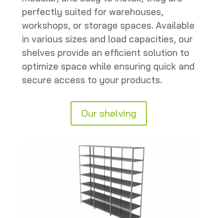
perfectly suited for warehouses,
workshops, or storage spaces. Available
in various sizes and load capacities, our
shelves provide an efficient solution to
optimize space while ensuring quick and
secure access to your products.
Our shelving