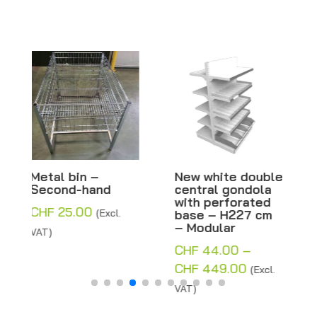
New white double
New white double
central gondola
central gondola
with perforated
with solid base –
base – H227 cm
H227 cm –
– Modular
Modular
CHF
44.00
–
CHF
44.00
–
Price
Price
CHF
449.00
CHF
402.25
(Excl.
(Excl.
range:
range:
VAT)
VAT)
CHF 44.00
CHF 44.00