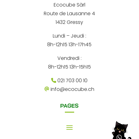
*
Ecocube Sàrl
n
Route de Lausanne 4
a
1432 Gressy
t
Lundi – Jeudi :
i
8h-12h15 13h-17h45
v
e
Vendredi :
:
8h-12h15 13h-15h15
021 703 00 10
info@ecocube.ch
PAGES