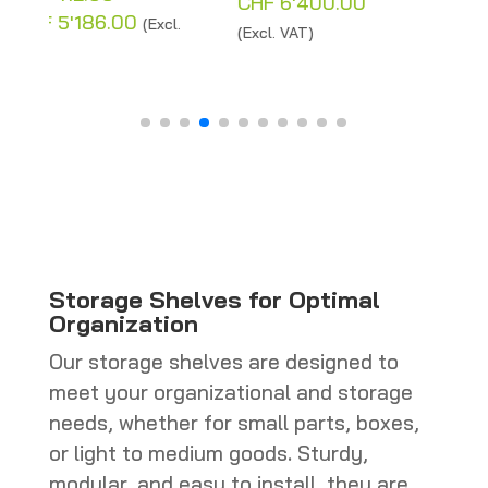
Price
CHF
6'400.00
range:
CHF
4'960.00
–
(Excl. VAT)
:
CHF 200.00
Price
CHF
5'262.00
(Excl.
12.00
through
range:
VAT)
gh
CHF 6'400.00
CHF 4'96
'186.00
through
CHF 5'262
Storage Shelves for Optimal
Organization
Our storage shelves are designed to
meet your organizational and storage
needs, whether for small parts, boxes,
or light to medium goods. Sturdy,
modular, and easy to install, they are