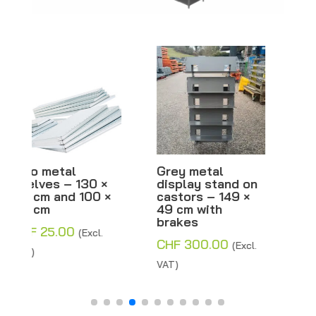
Grey metal
META metal shelf,
display stand on
grey with
castors – 149 ×
separator –
49 cm with
H200xW100xD80
brakes
cm – Inclined or
flat – Second-
CHF
300.00
(Excl.
hand
VAT)
CHF
770.00
–
Price
CHF
800.00
(Excl.
range:
VAT)