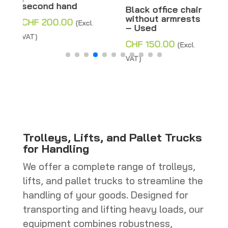
Height 178 cm –
Black office chair
Second hand
without armrests
– Used
CHF
120.00
(Excl.
CHF
150.00
(Excl.
VAT)
VAT)
Trolleys, Lifts, and Pallet Trucks
for Handling
We offer a complete range of trolleys,
lifts, and pallet trucks to streamline the
handling of your goods. Designed for
transporting and lifting heavy loads, our
equipment combines robustness,