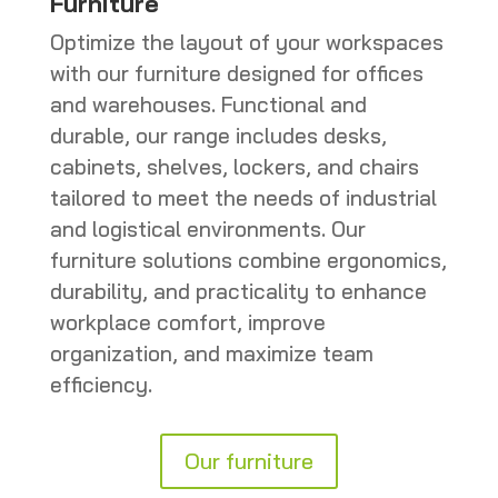
Furniture
Optimize the layout of your workspaces
with our furniture designed for offices
and warehouses. Functional and
durable, our range includes desks,
cabinets, shelves, lockers, and chairs
tailored to meet the needs of industrial
and logistical environments. Our
furniture solutions combine ergonomics,
durability, and practicality to enhance
workplace comfort, improve
organization, and maximize team
efficiency.
Our furniture