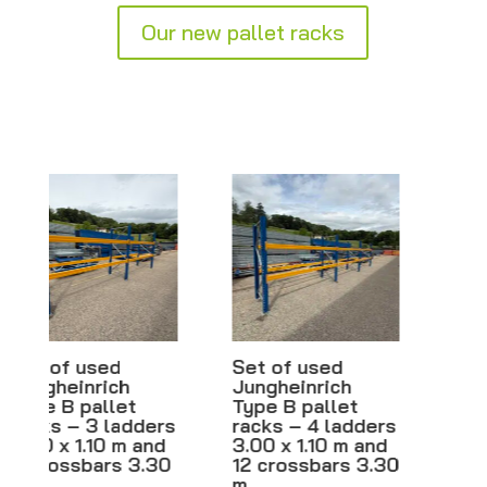
Our new pallet racks
Set of used
Pallet rack
Jungheinrich
ladders – From
Type B pallet
2.00 m to 6.00 m
racks – 4 ladders
– Width 80 cm –
3.00 x 1.10 m and
Brand new
12 crossbars 3.30
CHF
110.00
–
m