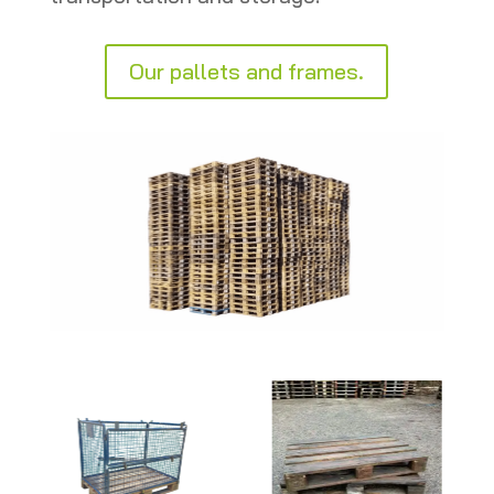
Our pallets and frames.