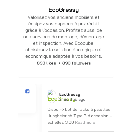
EcoGressy
Valorisez vos anciens mobiliers et
équipez vos espaces à prix réduit
grâce à l’occasion. Profitez aussi de
nos services de montage, démontage
et inspection. Avec Ecocube,
choisissez la solution écologique et
économique adaptée à vos besoins.
893 likes
893 followers
EcoGressy️
2 months ago
Dispo => Lot de racks à palettes
Dis
Jungheinrich Type B d’occasion – 3
Ju
échelles 3,00
éc
Read more