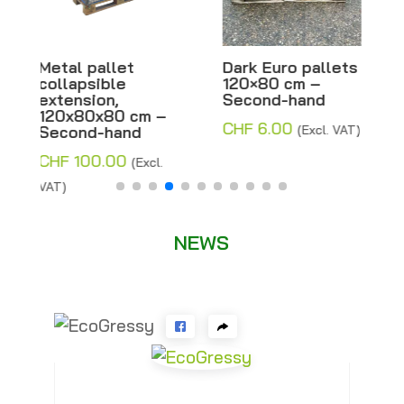
Dark Euro pallets
Half-light Euro
120×80 cm –
pallets 120×80
Second-hand
cm – Second-
hand
CHF
6.00
(Excl. VAT)
CHF
8.00
–
Price
CHF
14.00
(Excl.
range:
VAT)
CHF 8.00
through
NEWS
CHF 14.00