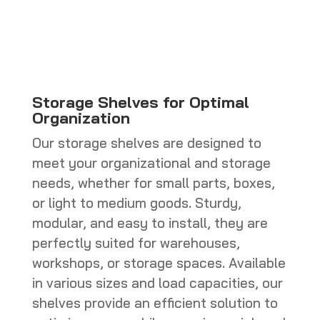
CHF 770.0
through
CHF 800.0
Storage Shelves for Optimal
Organization
Our storage shelves are designed to
meet your organizational and storage
needs, whether for small parts, boxes,
or light to medium goods. Sturdy,
modular, and easy to install, they are
perfectly suited for warehouses,
workshops, or storage spaces. Available
in various sizes and load capacities, our
shelves provide an efficient solution to