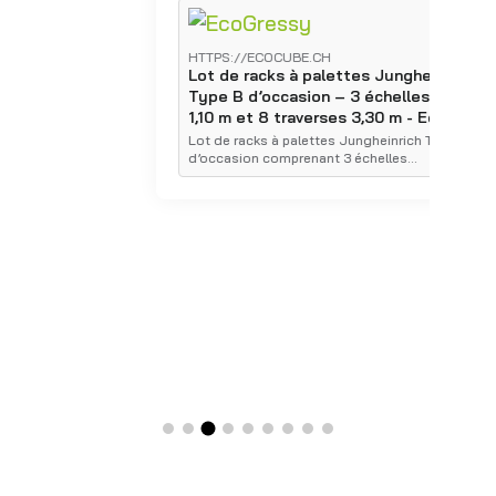
HTTPS://ECOCUBE.CH
H
Lot de racks à palettes Jungheinrich
L
Type B d’occasion – 3 échelles 3,00 x
T
1,10 m et 8 traverses 3,30 m - Ecocube
1
E
Lot de racks à palettes Jungheinrich Type B
d’occasion comprenant 3 échelles…
É
p