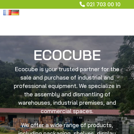
021 703 00 10
ECOCUBE
Ecocube is your trusted partner for the
sale and purchase of industrial and
professional equipment. We specialize in
the assembly and dismantling of
warehouses, industrial premises, and
commercial spaces.
We offer a wide range of products,
including packaging, shelves, display