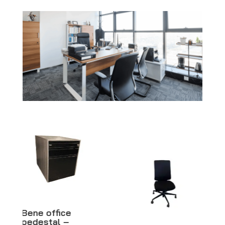
Black woman
mannequin –