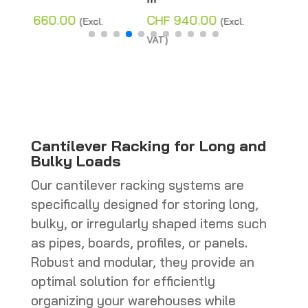
Price
CHF
280.00
(Excl.
CHF
940.00
(Excl.
range:
VAT)
VAT)
CHF 110.00
through
CHF 280.0
Cantilever Racking for Long and
Bulky Loads
Our cantilever racking systems are
specifically designed for storing long,
bulky, or irregularly shaped items such
as pipes, boards, profiles, or panels.
Robust and modular, they provide an
optimal solution for efficiently
organizing your warehouses while