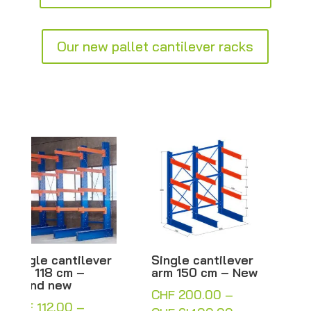
Our new pallet cantilever racks
Single cantilever
Double-sided
arm 150 cm – New
cantilever with
100 cm arms –
CHF
200.00
–
H250/300 cm –
Arm rack – New