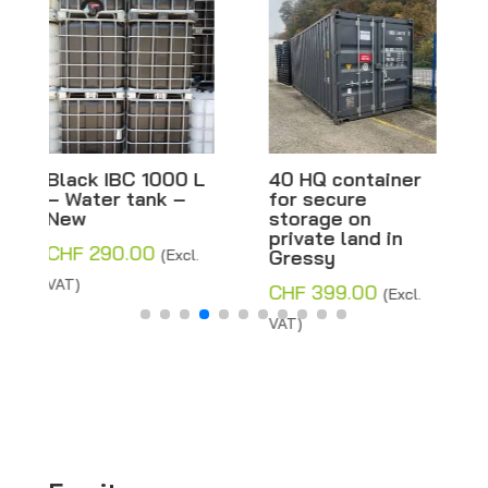
40 HQ container
Black IBC 600 L
for secure
– Water tank –
storage on
New
private land in
CHF
290.00
Gressy
(Excl.
VAT)
CHF
399.00
(Excl.
VAT)