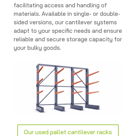
facilitating access and handling of
materials. Available in single- or double-
sided versions, our cantilever systems
adapt to your specific needs and ensure
reliable and secure storage capacity for
your bulky goods.
Our used pallet cantilever racks