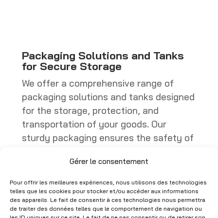
through
through
CHF 449.00
CHF 402.25
Packaging Solutions and Tanks
for Secure Storage
We offer a comprehensive range of
packaging solutions and tanks designed
for the storage, protection, and
transportation of your goods. Our
sturdy packaging ensures the safety of
your products, whether they are boxes,
Gérer le consentement
specialized containers, or industrial
packaging. Tanks, on the other hand,
Pour offrir les meilleures expériences, nous utilisons des technologies
are ideal for storing liquids or bulk
telles que les cookies pour stocker et/ou accéder aux informations
des appareils. Le fait de consentir à ces technologies nous permettra
materials, with models that comply with
de traiter des données telles que le comportement de navigation ou
les ID uniques sur ce site. Le fait de ne pas consentir ou de retirer son