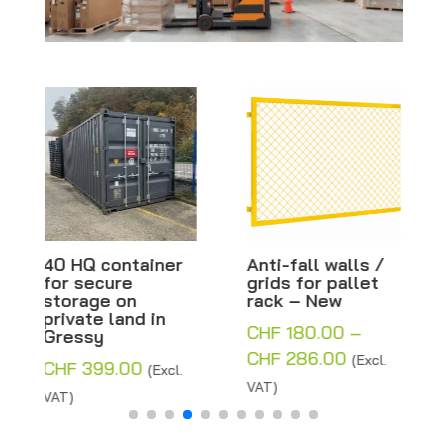
Anti-fall walls /
Base plate for
grids for pallet
plastic beacon
rack – New
and barrier – 80 x
40 x 12 cm
CHF
180.00
–
CHF
8.00
(Excl. VAT)
Price
CHF
286.00
(Excl.
range:
VAT)
CHF 180.00
through