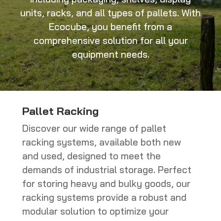
units, racks, and all types of pallets. With
Ecocube, you benefit from a
comprehensive solution for all your
equipment needs.
Pallet Racking
Discover our wide range of pallet
racking systems, available both new
and used, designed to meet the
demands of industrial storage. Perfect
for storing heavy and bulky goods, our
racking systems provide a robust and
modular solution to optimize your