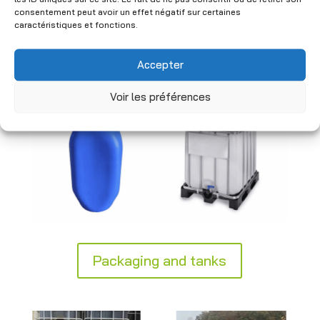
industrial standards to ensure safe
consentement peut avoir un effet négatif sur certaines
handling. Practical and durable, our
caractéristiques et fonctions.
solutions integrate seamlessly into your
logistics and storage processes.
Accepter
Voir les préférences
Packaging and tanks