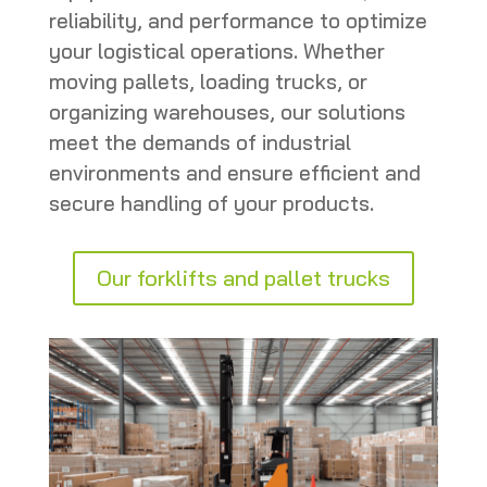
reliability, and performance to optimize
your logistical operations. Whether
moving pallets, loading trucks, or
organizing warehouses, our solutions
meet the demands of industrial
environments and ensure efficient and
secure handling of your products.
Our forklifts and pallet trucks