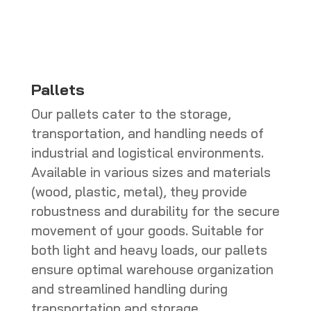
CHF 286.00
Pallets
Our pallets cater to the storage,
transportation, and handling needs of
industrial and logistical environments.
Available in various sizes and materials
(wood, plastic, metal), they provide
robustness and durability for the secure
movement of your goods. Suitable for
both light and heavy loads, our pallets
ensure optimal warehouse organization
and streamlined handling during
transportation and storage.