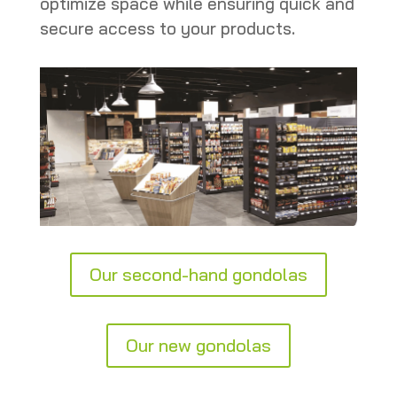
optimize space while ensuring quick and
secure access to your products.
Our second-hand gondolas
Our new gondolas