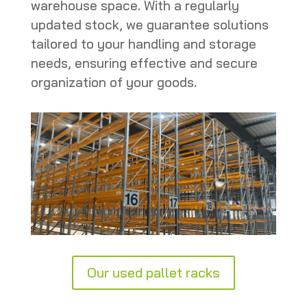
warehouse space. With a regularly
updated stock, we guarantee solutions
tailored to your handling and storage
needs, ensuring effective and secure
organization of your goods.
Our used pallet racks