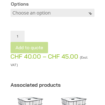
Options
Metal grids for IBC containers or wood storage quantity
Add to quote
Price
CHF
40.00
–
CHF
45.00
A
(Excl.
range:
l
VAT)
CHF 40.
t
through
e
CHF 45.0
r
Associated products
n
a
t