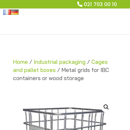
021 703 00 10
Home
/
Industrial packaging
/
Cages
and pallet boxes
/ Metal grids for IBC
containers or wood storage