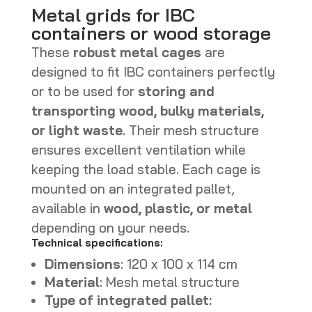
Metal grids for IBC
containers or wood storage
These
robust metal cages
are
designed to fit IBC containers perfectly
or to be used for
storing and
transporting wood, bulky materials,
or light waste
. Their mesh structure
ensures excellent ventilation while
keeping the load stable. Each cage is
mounted on an integrated pallet,
available in
wood, plastic, or metal
depending on your needs.
Technical specifications:
Dimensions
: 120 x 100 x 114 cm
Material
: Mesh metal structure
Type of integrated pallet: