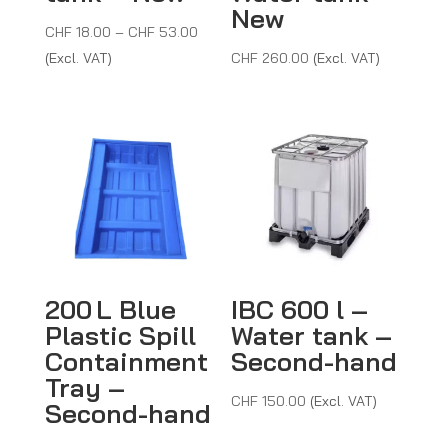
New
Price
CHF
18.00
–
CHF
53.00
range:
(Excl. VAT)
CHF
260.00
(Excl. VAT)
CHF 18.00
through
CHF 53.00
200 L Blue
IBC 600 l –
Plastic Spill
Water tank –
Containment
Second-hand
Tray –
CHF
150.00
(Excl. VAT)
Second-hand