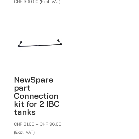
CHF
300.00
(Excl. VAT)
NewSpare
part
Connection
kit for 2 IBC
tanks
Price
CHF
81.00
–
CHF
96.00
range:
(Excl. VAT)