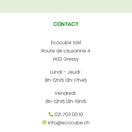
e
A
d
e
r
l
-
e
m
t
s
a
CONTACT
s
e
i
e
l
e
r
*
-
Ecocube Sàrl
n
m
Route de Lausanne 4
a
a
i
1432 Gressy
t
l
Lundi – Jeudi :
i
8h-12h15 13h-17h45
v
e
Vendredi :
:
8h-12h15 13h-15h15
021 703 00 10
info@ecocube.ch