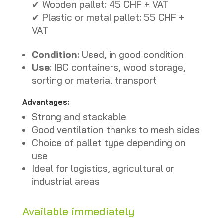
✔ Wooden pallet: 45 CHF + VAT
✔ Plastic or metal pallet: 55 CHF +
VAT
Condition
: Used, in good condition
Use
: IBC containers, wood storage,
sorting or material transport
Advantages:
Strong and stackable
Good ventilation thanks to mesh sides
Choice of pallet type depending on
use
Ideal for logistics, agricultural or
industrial areas
Available immediately