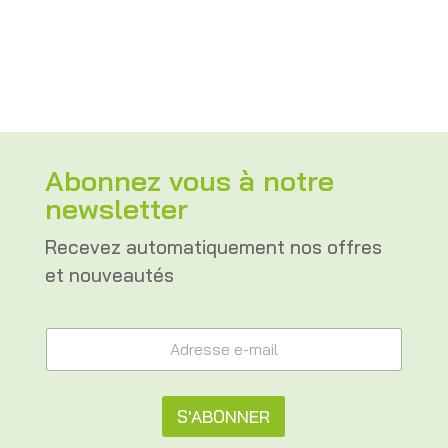
CHF 81.00
through
CHF 96.00
Abonnez vous à notre
newsletter
Recevez automatiquement nos offres
et nouveautés
e
A
-
d
m
r
a
e
i
s
S'ABONNER
l
s
A