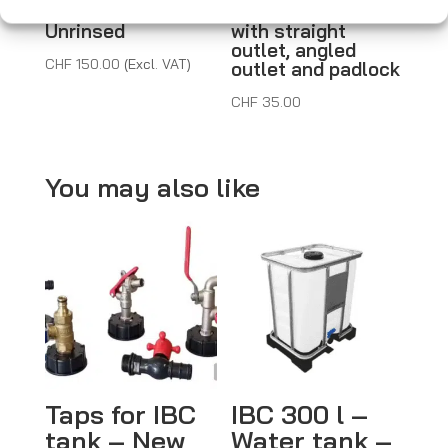
Second-hand –
– New – Metal tap
Unrinsed
with straight
outlet, angled
CHF
150.00
(Excl. VAT)
outlet and padlock
CHF
35.00
You may also like
Taps for IBC
IBC 300 l –
tank – New
Water tank –