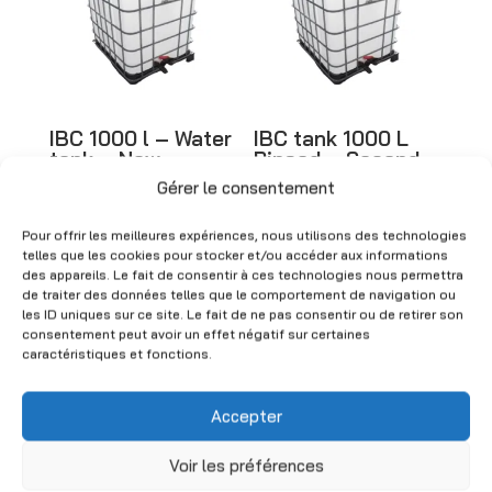
i
v
e
:
IBC 1000 l – Water
IBC tank 1000 L
tank – New
Rinsed – Second-
hand
Gérer le consentement
CHF
280.00
(Excl. VAT)
CHF
150.00
(Excl. VAT)
Pour offrir les meilleures expériences, nous utilisons des technologies
telles que les cookies pour stocker et/ou accéder aux informations
des appareils. Le fait de consentir à ces technologies nous permettra
de traiter des données telles que le comportement de navigation ou
les ID uniques sur ce site. Le fait de ne pas consentir ou de retirer son
consentement peut avoir un effet négatif sur certaines
caractéristiques et fonctions.
Accepter
Voir les préférences
IBC 1000 l tanks –
Taps for IBC tank