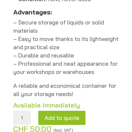
Advantages:
– Secure storage of liquids or solid
materials
– Easy to move thanks to its lightweight
and practical size
– Durable and reusable
– Professional and neat appearance for
your workshops or warehouses
A reliable and economical container for
all your storage needs!
Available immediately
Gray metal drum 101 L – New quantity
Add to quote
CHF
50.00
A
(Incl. VAT)