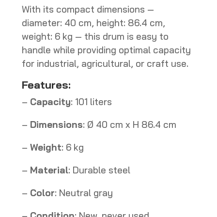
With its compact dimensions —
diameter: 40 cm, height: 86.4 cm,
weight: 6 kg — this drum is easy to
handle while providing optimal capacity
for industrial, agricultural, or craft use.
Features:
–
Capacity
: 101 liters
–
Dimensions
: Ø 40 cm x H 86.4 cm
–
Weight
: 6 kg
–
Material
: Durable steel
–
Color
: Neutral gray
–
Condition
: New, never used