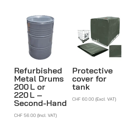
through
CHF 96.0
Refurbished
Protective
Metal Drums
cover for
200 L or
tank
220 L –
CHF
60.00
(Excl. VAT)
Second-Hand
CHF
56.00
(Incl. VAT)