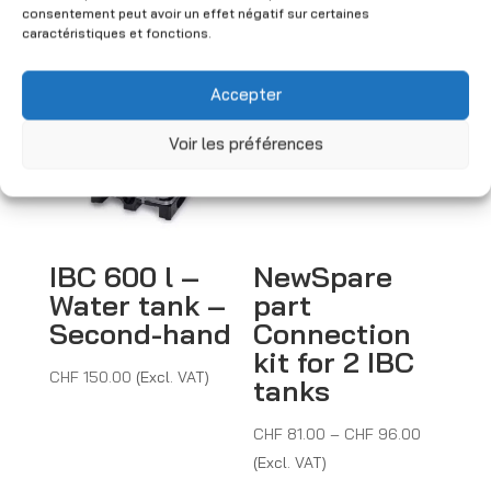
consentement peut avoir un effet négatif sur certaines
You may also like
caractéristiques et fonctions.
Accepter
Voir les préférences
IBC 600 l –
NewSpare
Water tank –
part
Second-hand
Connection
kit for 2 IBC
CHF
150.00
(Excl. VAT)
tanks
Price
CHF
81.00
–
CHF
96.00
range:
(Excl. VAT)
CHF 81.0