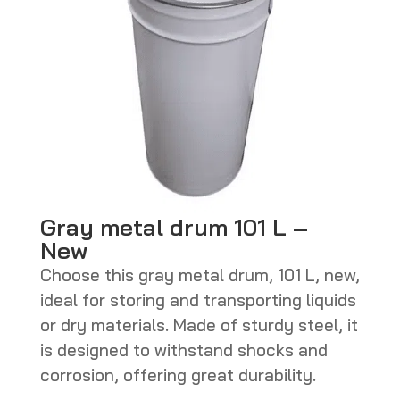
Gray metal drum 101 L –
New
Choose this gray metal drum, 101 L, new,
ideal for storing and transporting liquids
or dry materials. Made of sturdy steel, it
is designed to withstand shocks and
corrosion, offering great durability.