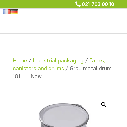
021 703 00 10
Home
/
Industrial packaging
/
Tanks,
canisters and drums
/ Gray metal drum
101 L – New