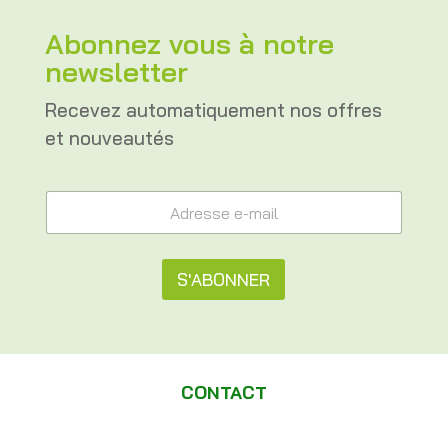
Abonnez vous à notre
newsletter
Recevez automatiquement nos offres
et nouveautés
e
A
-
d
m
r
a
e
i
s
S'ABONNER
l
s
A
e
A
d
e
r
l
-
e
m
t
s
a
CONTACT
s
e
i
e
l
e
r
*