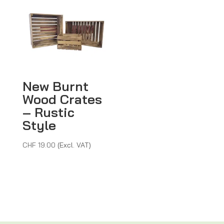
New Burnt
Wood Crates
– Rustic
Style
CHF
19.00
(Excl. VAT)