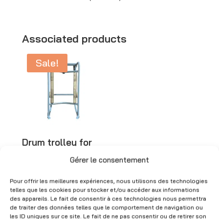
l
t
e
Associated products
r
Sale!
n
a
t
i
v
e
Drum trolley for
:
metal drums –
51×90 cm – Used
Gérer le consentement
Original
Current
CHF
300.00
CHF
90.00
Pour offrir les meilleures expériences, nous utilisons des technologies
price
price
(Excl. VAT)
telles que les cookies pour stocker et/ou accéder aux informations
des appareils. Le fait de consentir à ces technologies nous permettra
was:
is:
de traiter des données telles que le comportement de navigation ou
CHF 300.00.
CHF 90.00.
les ID uniques sur ce site. Le fait de ne pas consentir ou de retirer son