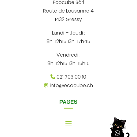
-
Ecocube Sàrl
n
m
Route de Lausanne 4
a
a
i
1432 Gressy
t
l
Lundi – Jeudi :
i
8h-12h15 13h-17h45
v
e
Vendredi :
:
8h-12h15 13h-15h15
021 703 00 10
info@ecocube.ch
PAGES