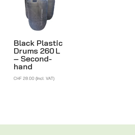
Black Plastic
Drums 260 L
– Second-
hand
CHF
28.00
(Incl. VAT)