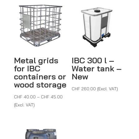
Metal grids
IBC 300 l –
for IBC
Water tank –
containers or
New
wood storage
CHF
260.00
(Excl. VAT)
Price
CHF
40.00
–
CHF
45.00
range:
(Excl. VAT)
CHF 40.00
through
CHF 45.00