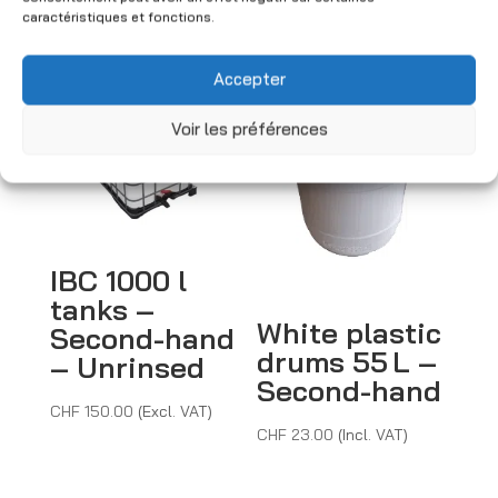
caractéristiques et fonctions.
You may also like
Accepter
Voir les préférences
IBC 1000 l
tanks –
White plastic
Second-hand
drums 55 L –
– Unrinsed
Second-hand
CHF
150.00
(Excl. VAT)
CHF
23.00
(Incl. VAT)