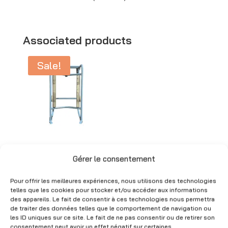
l
t
e
Associated products
r
Sale!
n
a
t
i
v
e
Drum trolley for
:
metal drums –
Gérer le consentement
51×90 cm – Used
Pour offrir les meilleures expériences, nous utilisons des technologies
Original
Current
CHF
300.00
CHF
90.00
telles que les cookies pour stocker et/ou accéder aux informations
price
price
(Excl. VAT)
des appareils. Le fait de consentir à ces technologies nous permettra
de traiter des données telles que le comportement de navigation ou
was:
is:
les ID uniques sur ce site. Le fait de ne pas consentir ou de retirer son
CHF 300.00.
CHF 90.00.
consentement peut avoir un effet négatif sur certaines