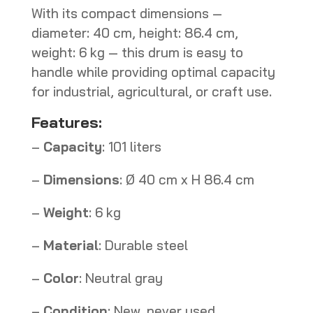
With its compact dimensions —
diameter: 40 cm, height: 86.4 cm,
weight: 6 kg — this drum is easy to
handle while providing optimal capacity
for industrial, agricultural, or craft use.
Features:
–
Capacity
: 101 liters
–
Dimensions
: Ø 40 cm x H 86.4 cm
–
Weight
: 6 kg
–
Material
: Durable steel
–
Color
: Neutral gray
–
Condition
: New, never used