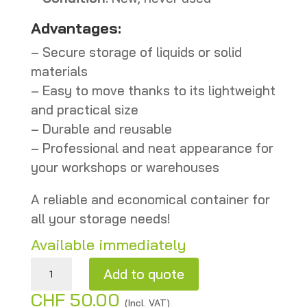
Advantages:
– Secure storage of liquids or solid
materials
– Easy to move thanks to its lightweight
and practical size
– Durable and reusable
– Professional and neat appearance for
your workshops or warehouses
A reliable and economical container for
all your storage needs!
Available immediately
Gray metal drum 101 L – New quantity
Add to quote
CHF
50.00
A
(Incl. VAT)