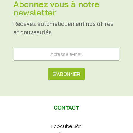
Abonnez vous à notre
newsletter
Recevez automatiquement nos offres
et nouveautés
e
A
-
d
m
r
a
e
i
s
S'ABONNER
l
s
A
e
A
d
e
r
l
-
e
m
t
s
a
CONTACT
s
e
i
e
l
e
r
*
-
Ecocube Sàrl
n
m