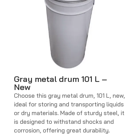
Gray metal drum 101 L –
New
Choose this gray metal drum, 101 L, new,
ideal for storing and transporting liquids
or dry materials. Made of sturdy steel, it
is designed to withstand shocks and
corrosion, offering great durability.