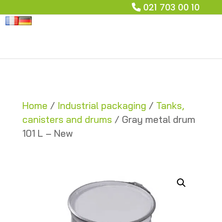
021 703 00 10
Home
/
Industrial packaging
/
Tanks,
canisters and drums
/ Gray metal drum
101 L – New