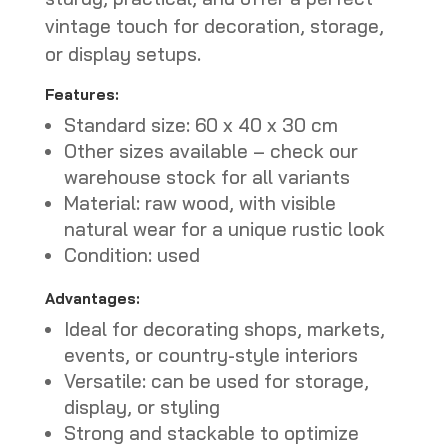
vintage touch for decoration, storage,
or display setups.
Features:
Standard size: 60 x 40 x 30 cm
Other sizes available – check our
warehouse stock for all variants
Material: raw wood, with visible
natural wear for a unique rustic look
Condition: used
Advantages:
Ideal for decorating shops, markets,
events, or country-style interiors
Versatile: can be used for storage,
display, or styling
Strong and stackable to optimize