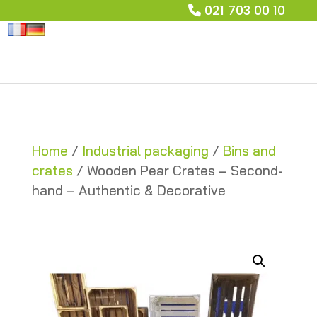
021 703 00 10
Home
/
Industrial packaging
/
Bins and
crates
/ Wooden Pear Crates – Second-
hand – Authentic & Decorative