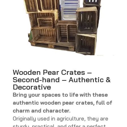
Wooden Pear Crates –
Second-hand – Authentic &
Decorative
Bring your spaces to life with these
authentic wooden pear crates, full of
charm and character.
Originally used in agriculture, they are
sturdy, practical, and offer a perfect