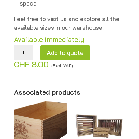
space
Feel free to visit us and explore all the
available sizes in our warehouse!
Available immediately
Wooden Pear Crates – Second-hand – Authentic & Decorative quantity
Add to quote
CHF
8.00
A
(Excl. VAT)
l
t
e
Associated products
r
n
a
t
i