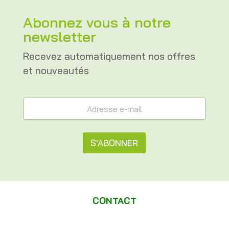
Abonnez vous à notre
newsletter
Recevez automatiquement nos offres
et nouveautés
e
A
-
d
m
r
a
e
i
s
S'ABONNER
l
s
A
e
A
d
e
r
l
-
e
m
t
s
a
CONTACT
s
e
i
e
l
A
r
*