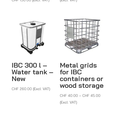
CHF 18.0
through
CHF 53.0
IBC 300 l –
Metal grids
Water tank –
for IBC
New
containers or
wood storage
CHF
260.00
(Excl. VAT)
Price
CHF
40.00
–
CHF
45.00
range:
(Excl. VAT)
CHF 40.
through