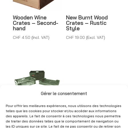
v
e
Wooden Wine
New Burnt Wood
:
Crates – Second-
Crates – Rustic
hand
Style
CHF
4.50
(Incl. VAT)
CHF
19.00
(Excl. VAT)
Gérer le consentement
Pour offrir les meilleures expériences, nous utilisons des technologies
Green Plastic
telles que les cookies pour stocker et/ou accéder aux informations
Crates for Fruits &
des appareils. Le fait de consentir à ces technologies nous permettra
Vegetables –
de traiter des données telles que le comportement de navigation ou
Second-hand
les ID uniques sur ce site. Le fait de ne pas consentir ou de retirer son