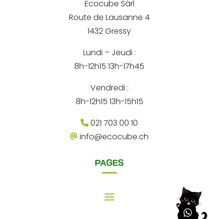
d
Ecocube Sàrl
n
r
Route de Lausanne 4
e
a
s
1432 Gressy
t
s
e
Lundi – Jeudi :
i
8h-12h15 13h-17h45
v
e
Vendredi :
:
8h-12h15 13h-15h15
021 703 00 10
info@ecocube.ch
PAGES