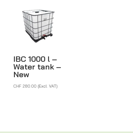
CHF 45.
IBC 1000 l –
Water tank –
New
CHF
280.00
(Excl. VAT)