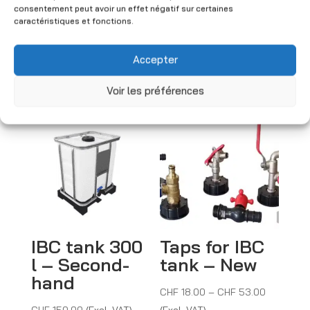
consentement peut avoir un effet négatif sur certaines
Price
CHF
4.50
–
CHF
8.50
caractéristiques et fonctions.
range:
(Excl. VAT)
CHF 4.50
Accepter
through
CHF 8.50
You may also like
Voir les préférences
IBC tank 300
Taps for IBC
l – Second-
tank – New
hand
Price
CHF
18.00
–
CHF
53.00
range:
CHF
150.00
(Excl. VAT)
(Excl. VAT)