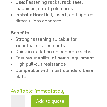
Use
: Fastening racks, rack feet,
machines, safety elements
Installation
: Drill, insert, and tighten
directly into concrete
Benefits
Strong fastening suitable for
industrial environments
Quick installation on concrete slabs
Ensures stability of heavy equipment
High pull-out resistance
Compatible with most standard base
plates
Available immediately
Floor anchor bolt M12×110 mm – New quantity
Add to quote