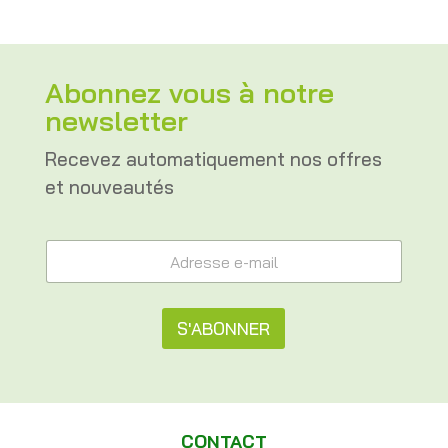
Abonnez vous à notre
newsletter
Recevez automatiquement nos offres
et nouveautés
e
A
-
d
m
r
a
e
i
s
S'ABONNER
l
s
A
e
A
d
e
r
l
-
e
m
t
s
a
CONTACT
s