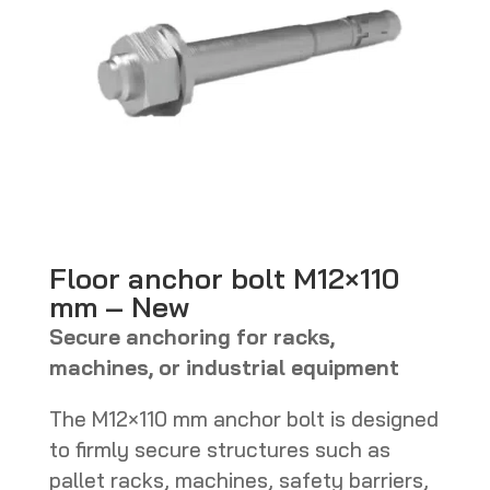
Floor anchor bolt M12×110
mm – New
Secure anchoring for racks,
machines, or industrial equipment
The M12×110 mm anchor bolt is designed
to firmly secure structures such as
pallet racks, machines, safety barriers,