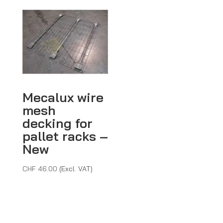
Mecalux wire
mesh
decking for
pallet racks –
New
CHF
46.00
(Excl. VAT)