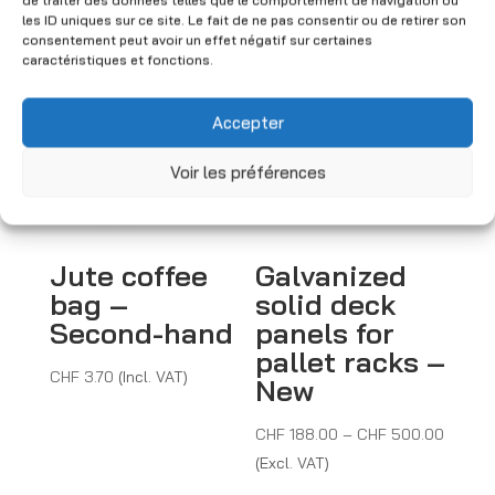
de traiter des données telles que le comportement de navigation ou
You may also like
les ID uniques sur ce site. Le fait de ne pas consentir ou de retirer son
consentement peut avoir un effet négatif sur certaines
caractéristiques et fonctions.
Accepter
Voir les préférences
Jute coffee
Galvanized
bag –
solid deck
Second-hand
panels for
pallet racks –
CHF
3.70
(Incl. VAT)
New
Price
CHF
188.00
–
CHF
500.00
range:
(Excl. VAT)
CHF 18