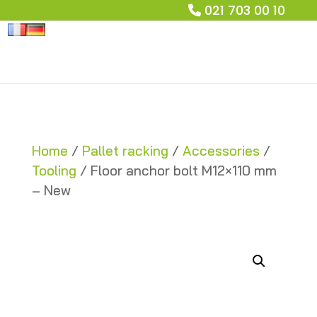
021 703 00 10
Home
/
Pallet racking
/
Accessories
/
Tooling
/ Floor anchor bolt M12×110 mm
– New