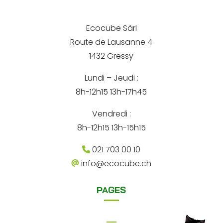
e
i
e
l
A
r
*
d
Ecocube Sàrl
n
r
Route de Lausanne 4
e
a
s
1432 Gressy
t
s
e
Lundi – Jeudi :
i
8h-12h15 13h-17h45
v
e
Vendredi :
:
8h-12h15 13h-15h15
021 703 00 10
info@ecocube.ch
PAGES