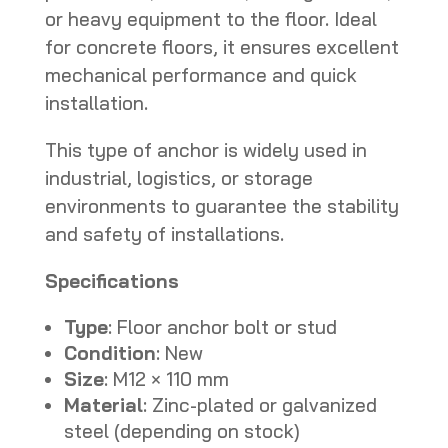
or heavy equipment to the floor. Ideal
for concrete floors, it ensures excellent
mechanical performance and quick
installation.
This type of anchor is widely used in
industrial, logistics, or storage
environments to guarantee the stability
and safety of installations.
Specifications
Type
: Floor anchor bolt or stud
Condition
: New
Size
: M12 × 110 mm
Material
: Zinc-plated or galvanized
steel (depending on stock)