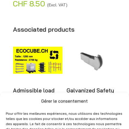
CHF
8.50
A
(Excl. VAT)
l
t
e
Associated products
r
n
a
t
i
v
e
Admissible load
Galvanized Safety
:
sticker – Safety
Pins – New
signage
Gérer le consentement
CHF
1.00
(Excl. VAT)
CHF
2.00
(Excl. VAT)
Pour offrir les meilleures expériences, nous utilisons des technologies
telles que les cookies pour stocker et/ou accéder aux informations
des appareils. Le fait de consentir à ces technologies nous permettra