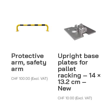
throug
CHF 5
Protective
Upright base
arm, safety
plates for
arm
pallet
racking – 14 ×
CHF
100.00
(Excl. VAT)
13.2 cm –
New
CHF
10.00
(Excl. VAT)