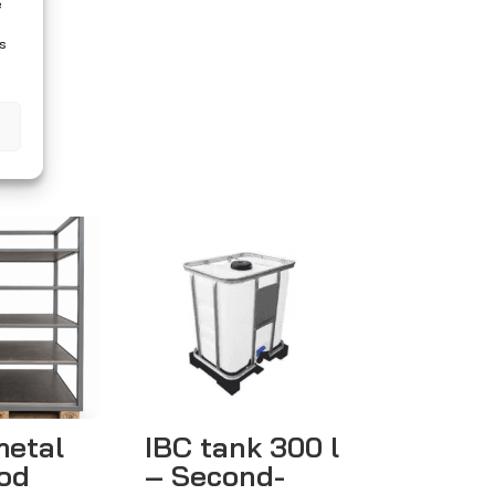
e
es
metal
IBC tank 300 l
od
– Second-