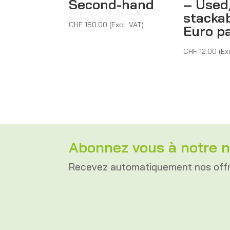
Second-hand
– Used
stackab
CHF
150.00
(Excl. VAT)
Euro pa
CHF
12.00
(Ex
Abonnez vous à notre n
Recevez automatiquement nos off