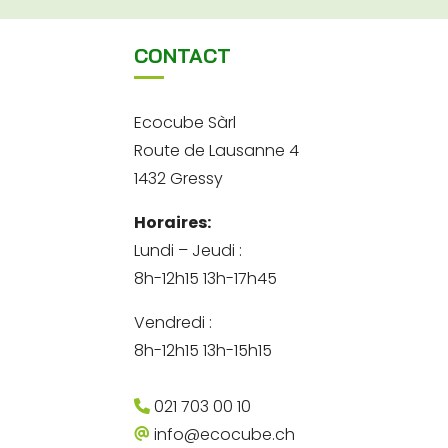
CONTACT
Ecocube Sàrl
Route de Lausanne 4
1432 Gressy
Horaires:
Lundi – Jeudi :
8h-12h15 13h-17h45
Vendredi :
8h-12h15 13h-15h15
021 703 00 10
info@ecocube.ch