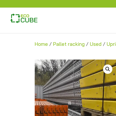
Home
/
Pallet racking
/
Used
/
Upr