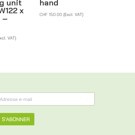
g unit
hand
W122 x
CHF
150.00
(Excl. VAT)
 –
xcl. VAT)
S'ABONNER