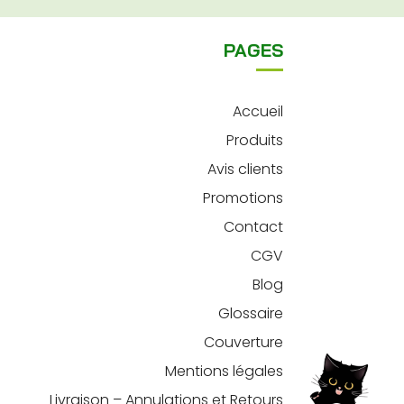
PAGES
Accueil
Produits
Avis clients
Promotions
Contact
CGV
Blog
Glossaire
Couverture
Mentions légales
Livraison – Annulations et Retours