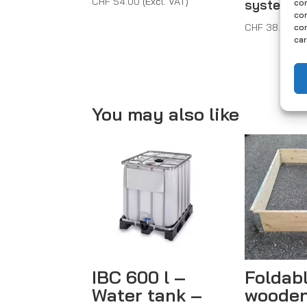
CHF
54.00
(Excl. VAT)
systems
con
com
CHF
38.00
(E
con
car
You may also like
IBC 600 l –
Foldab
Water tank –
wooden