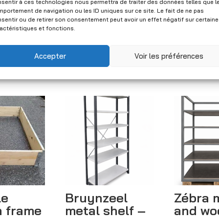
New
sentir à ces technologies nous permettra de traiter des données telles que l
portement de navigation ou les ID uniques sur ce site. Le fait de ne pas
Price
xcl. VAT)
CHF
54.00
–
CHF
59.00
sentir ou de retirer son consentement peut avoir un effet négatif sur certain
actéristiques et fonctions.
range:
(Excl. VAT)
CHF 54.00
Accepter
Voir les préférences
through
CHF 59.00
le
Bruynzeel
Zébra 
 frame
metal shelf –
and wo