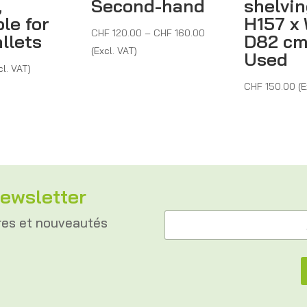
,
Second-hand
shelvin
le for
H157 x 
Price
CHF
120.00
–
CHF
160.00
llets
D82 cm
range:
(Excl. VAT)
Used
CHF 120.00
cl. VAT)
through
CHF
150.00
(E
CHF 160.00
ewsletter
A
A
d
res et nouveautés
d
r
r
e
e
s
s
s
s
e
e
A
*