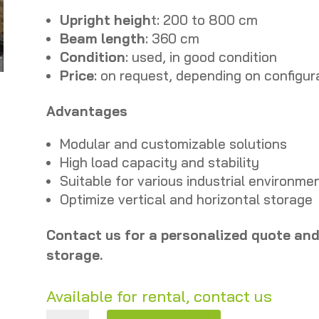
Upright heigh
t: 200 to 800 cm
Beam length
: 360 cm
Condition
: used, in good condition
Price
: on request, depending on configur
Advantages
Modular and customizable solutions
High load capacity and stability
Suitable for various industrial environme
Optimize vertical and horizontal storage
Contact us for a personalized quote and 
storage.
Available for rental, contact us
Feralco pallet racks – Heights 200 to 800 cm – Used quantity