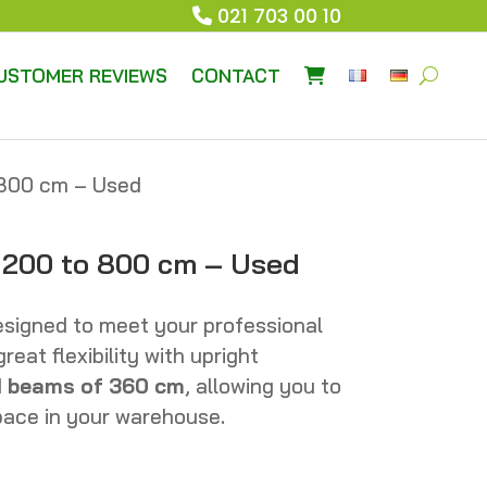
021 703 00 10
USTOMER REVIEWS
CONTACT
o 800 cm – Used
s 200 to 800 cm – Used
esigned to meet your professional
eat flexibility with upright
d
beams of 360 cm
, allowing you to
space in your warehouse.