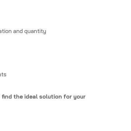
ation and quantity
nts
find the ideal solution for your