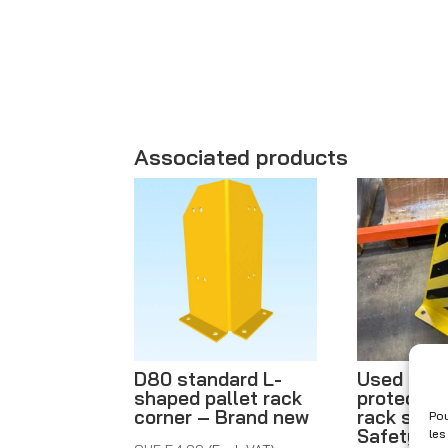
Associated products
D80 standard L-
Used rack
shaped pallet rack
protectio
corner – Brand new
rack stop
Pou
Safety fo
les