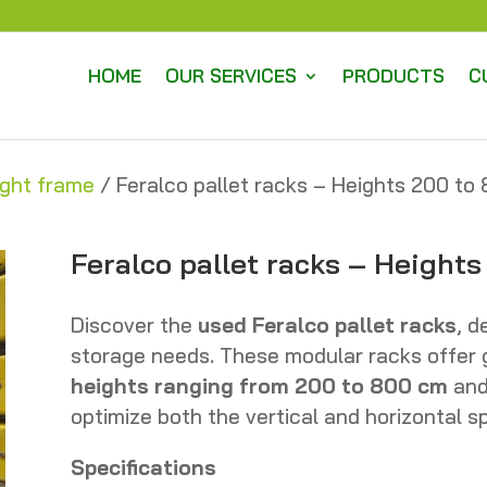
HOME
OUR SERVICES
PRODUCTS
C
ight frame
/ Feralco pallet racks – Heights 200 t
Feralco pallet racks – Height
Discover the
used Feralco pallet racks
, d
storage needs. These modular racks offer gr
heights ranging from 200 to 800 cm
an
optimize both the vertical and horizontal 
Specifications