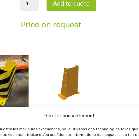
Add to quote
A
Price on request
l
t
e
r
n
a
t
i
v
e
:
Gérer le consentement
U-shaped
n corner /
protection guard –
per –
40×17×27.5 cm and
r offrir les meilleures expériences, nous utilisons des technologies telles que
r shelving
40×24.5×25.2 cm –
 cookies pour stocker et/ou accéder aux informations des appareils. Le fait d